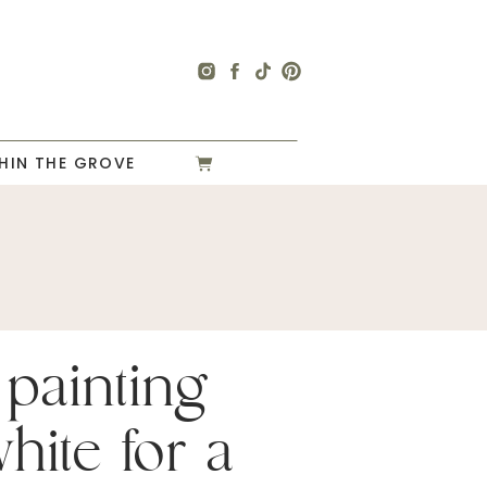
HIN THE GROVE
 painting
hite for a