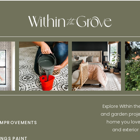
Explore Within t
and garden projec
home you love w
IMPROVEMENTS
and exterior
INGS PAINT