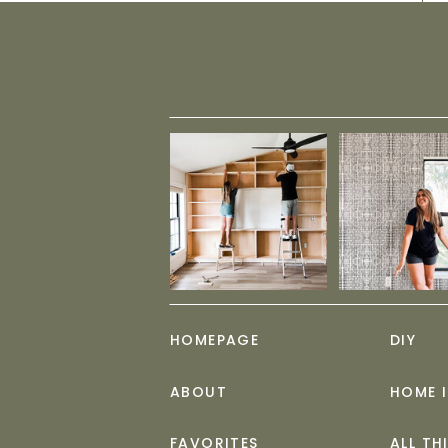
HOMEPAGE
DIY
ABOUT
HOME 
FAVORITES
ALL TH