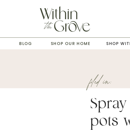
T
BLOG
SHOP OUR HOME
SHOP WIT
filed in:
Spray
pots w