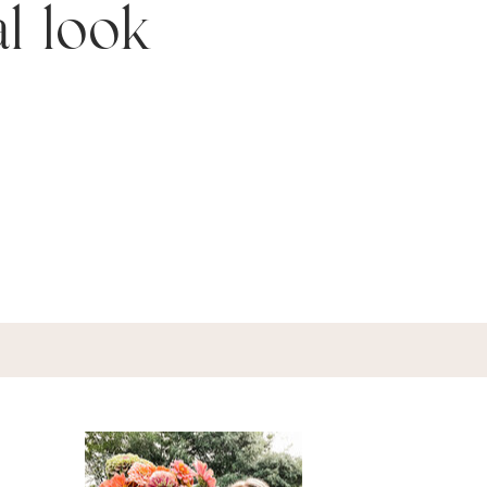
al look