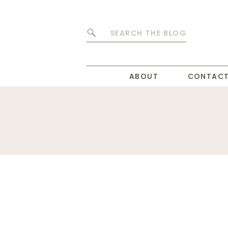
Search
for:
ABOUT
CONTAC