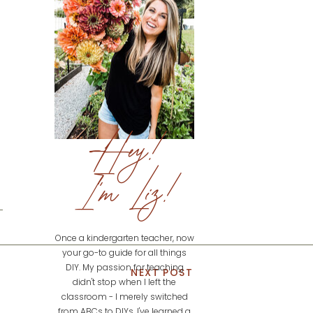
Hey!
I'm Liz!
Once a kindergarten teacher, now
your go-to guide for all things
DIY. My passion for teaching
NEXT POST
didn't stop when I left the
classroom - I merely switched
from ABCs to DIYs. I've learned a