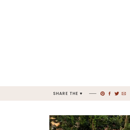
SHARE THE ♥︎