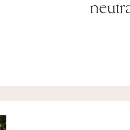
neutr