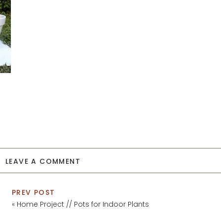
LEAVE A COMMENT
PREV POST
«
Home Project // Pots for Indoor Plants