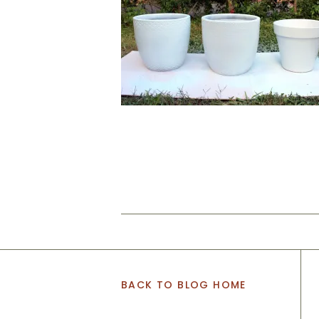
BACK TO BLOG HOME