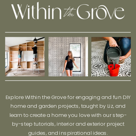
Explore Within the Grove for engaging and fun DIY
home and garden projects, taught by Liz, and
learn to create a home you love with our step-
by-step tutorials, interior and exterior project
guides, and inspirational ideas.