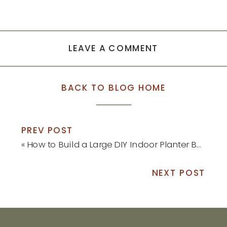
LEAVE A COMMENT
BACK TO BLOG HOME
PREV POST
«
How to Build a Large DIY Indoor Planter Box
NEXT POST