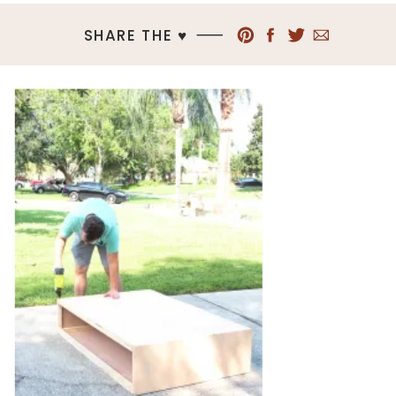
SHARE THE ♥︎