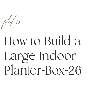
filed in:
How-to-Build-a-
Large-Indoor-
Planter-Box-26