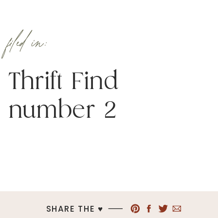
filed in:
Thrift Find
number 2
SHARE THE ♥︎