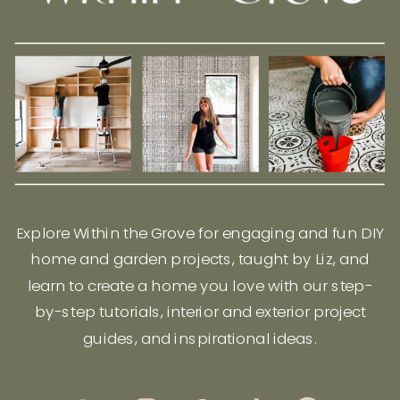
Explore Within the Grove for engaging and fun DIY
home and garden projects, taught by Liz, and
learn to create a home you love with our step-
by-step tutorials, interior and exterior project
guides, and inspirational ideas.