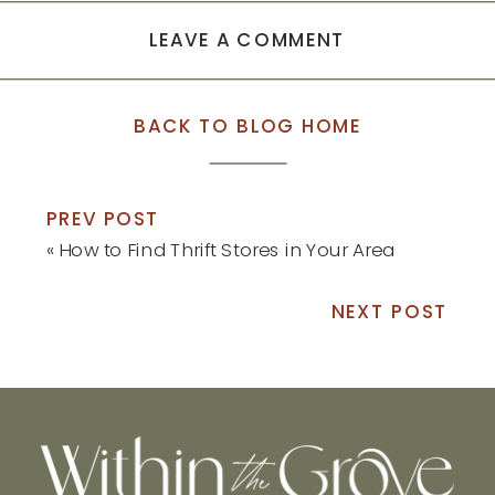
LEAVE A COMMENT
BACK TO BLOG HOME
PREV POST
«
How to Find Thrift Stores in Your Area
NEXT POST