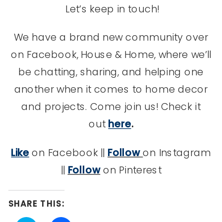
Let’s keep in touch!
We have a brand new community over
on Facebook, House & Home, where we’ll
be chatting, sharing, and helping one
another when it comes to home decor
and projects. Come join us! Check it
out
here
.
Like
on Facebook ||
Follow
on Instagram
||
Follow
on Pinterest
SHARE THIS: