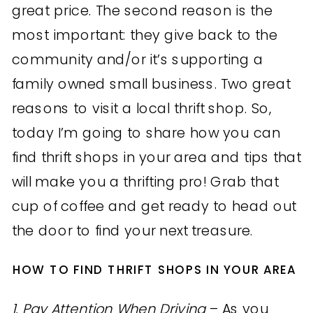
great price. The second reason is the
most important: they give back to the
community and/or it’s supporting a
family owned small business. Two great
reasons to visit a local thrift shop. So,
today I’m going to share how you can
find thrift shops in your area and tips that
will make you a thrifting pro! Grab that
cup of coffee and get ready to head out
the door to find your next treasure.
HOW TO FIND THRIFT SHOPS IN YOUR AREA
1. Pay Attention When Driving
– As you