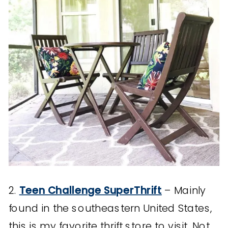
2.
Teen Challenge SuperThrift
– Mainly
found in the southeastern United States,
this is my favorite thrift store to visit. Not