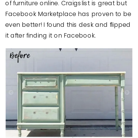
of furniture online. Craigslist is great but
Facebook Marketplace has proven to be
even better! I found this desk and flipped
it after finding it on Facebook.