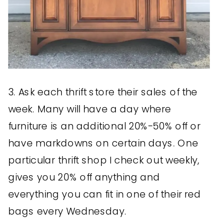
3. Ask each thrift store their sales of the
week. Many will have a day where
furniture is an additional 20%-50% off or
have markdowns on certain days. One
particular thrift shop I check out weekly,
gives you 20% off anything and
everything you can fit in one of their red
bags every Wednesday.