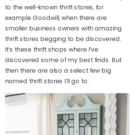
to the well-known thrift stores, for
example Goodwill, when there are
smaller business owners with amazing
thrift stores begging to be discovered.
It’s these thrift shops where I’ve
discovered some of my best finds. But
then there are also a select few big
named thrift stores I’ll go to.