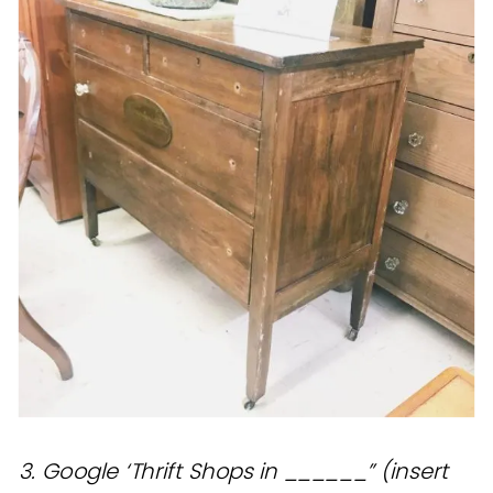
3. Google ‘Thrift Shops in ______” (insert