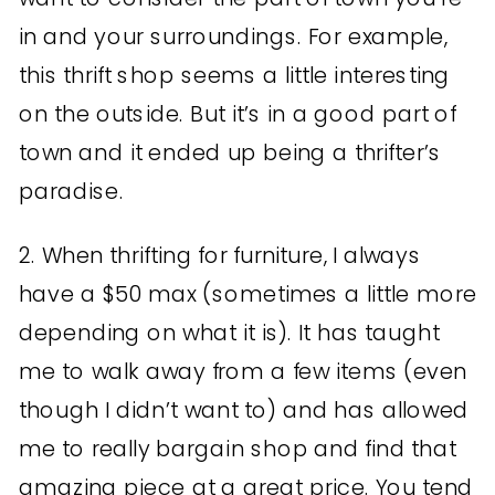
in and your surroundings. For example,
this thrift shop seems a little interesting
on the outside. But it’s in a good part of
town and it ended up being a thrifter’s
paradise.
2. When thrifting for furniture, I always
have a $50 max (sometimes a little more
depending on what it is). It has taught
me to walk away from a few items (even
though I didn’t want to) and has allowed
me to really bargain shop and find that
amazing piece at a great price. You tend