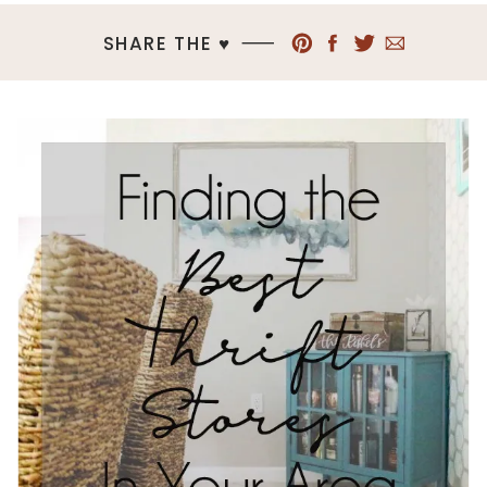
SHARE THE ♥︎