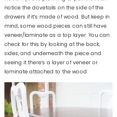
notice the dovetails on the side of the
drawers if it’s made of wood. But keep in
mind, some wood pieces can still have
veneer/laminate as a top layer. You can
check for this by looking at the back,
sides, and underneath the piece and
seeing it there’s a layer of veneer or
laminate attached to the wood.