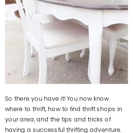
So there you have it! You now know
where to thrift, how to find thrift shops in
your area, and the tips and tricks of
having a successful thrifting adventure.