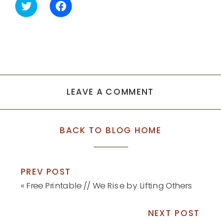
Click
Click
to
to
share
share
on
on
Twitter
Facebook
(Opens
(Opens
in
in
new
new
window)
window)
LEAVE A COMMENT
BACK TO BLOG HOME
PREV POST
«
Free Printable // We Rise by Lifting Others
NEXT POST