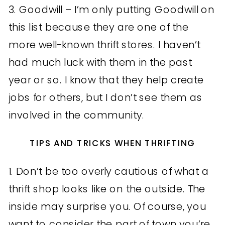
3. Goodwill – I’m only putting Goodwill on
this list because they are one of the
more well-known thrift stores. I haven’t
had much luck with them in the past
year or so. I know that they help create
jobs for others, but I don’t see them as
involved in the community.
TIPS AND TRICKS WHEN THRIFTING
1. Don’t be too overly cautious of what a
thrift shop looks like on the outside. The
inside may surprise you. Of course, you
want to consider the part of town you’re