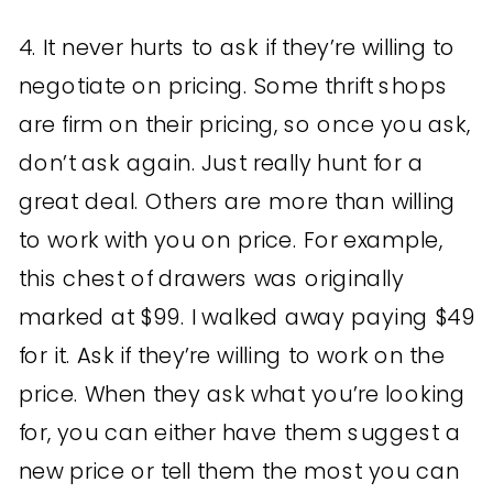
4. It never hurts to ask if they’re willing to
negotiate on pricing. Some thrift shops
are firm on their pricing, so once you ask,
don’t ask again. Just really hunt for a
great deal. Others are more than willing
to work with you on price. For example,
this chest of drawers was originally
marked at $99. I walked away paying $49
for it. Ask if they’re willing to work on the
price. When they ask what you’re looking
for, you can either have them suggest a
new price or tell them the most you can