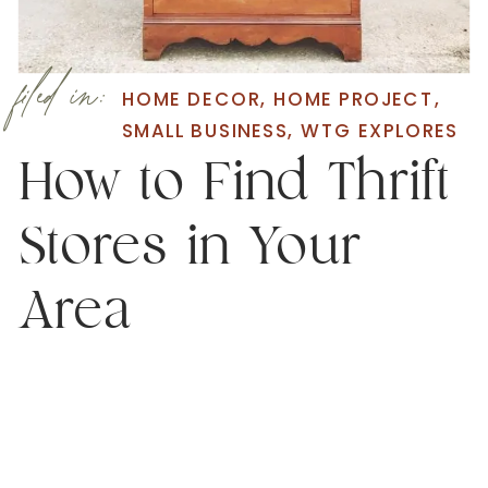
filed in:
HOME DECOR
,
HOME PROJECT
,
SMALL BUSINESS
,
WTG EXPLORES
How to Find Thrift
Stores in Your
Area