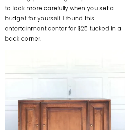
to look more carefully when you set a
budget for yourself. I found this
entertainment center for $25 tucked in a
back corner.