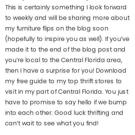
This is certainly something I look forward
to weekly and will be sharing more about
my furniture flips on the blog soon
(hopefully to inspire you as well). If you’ve
made it to the end of the blog post and
you’re local to the Central Florida area,
then I have a surprise for you! Download
my free guide to my top thrift stores to
visit in my part of Central Florida. You just
have to promise to say hello if we bump
into each other. Good luck thrifting and
can’t wait to see what you find!