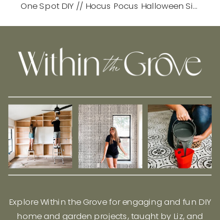
One Spot DIY // Hocus Pocus Halloween Sign
»
Explore Within the Grove for engaging and fun DIY
home and garden projects, taught by Liz, and