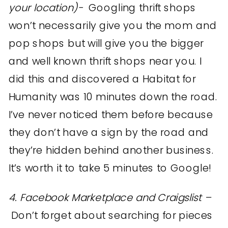
your location)-
Googling thrift shops
won’t necessarily give you the mom and
pop shops but will give you the bigger
and well known thrift shops near you. I
did this and discovered a Habitat for
Humanity was 10 minutes down the road.
I’ve never noticed them before because
they don’t have a sign by the road and
they’re hidden behind another business.
It’s worth it to take 5 minutes to Google!
4. Facebook Marketplace and Craigslist –
Don’t forget about searching for pieces