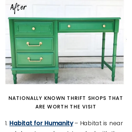
NATIONALLY KNOWN THRIFT SHOPS THAT
ARE WORTH THE VISIT
1.
Habitat for Humanity
– Habitat is near