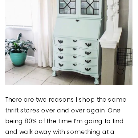
There are two reasons I shop the same
thrift stores over and over again. One
being 80% of the time I’m going to find
and walk away with something at a