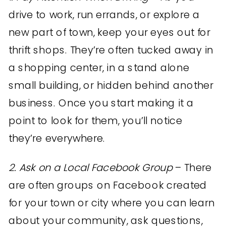
drive to work, run errands, or explore a
new part of town, keep your eyes out for
thrift shops. They’re often tucked away in
a shopping center, in a stand alone
small building, or hidden behind another
business. Once you start making it a
point to look for them, you’ll notice
they’re everywhere.
2. Ask on a Local Facebook Group
– There
are often groups on Facebook created
for your town or city where you can learn
about your community, ask questions,