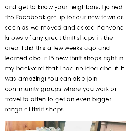
and get to know your neighbors. I joined
the Facebook group for our new town as
soon as we moved and asked if anyone
knows of any great thrift shops in the
area. I did this a few weeks ago and
learned about 15 new thrift shops right in
my backyard that I had no idea about. It
was amazing! You can also join
community groups where you work or
travel to often to get an even bigger
range of thrift shops.