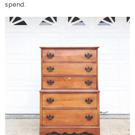
spend.