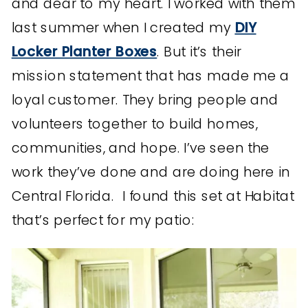
and dear to my heart. I worked with them
last summer when I created my
DIY
Locker Planter Boxes
. But it’s their
mission statement that has made me a
loyal customer. They bring people and
volunteers together to build homes,
communities, and hope. I’ve seen the
work they’ve done and are doing here in
Central Florida. I found this set at Habitat
that’s perfect for my patio: