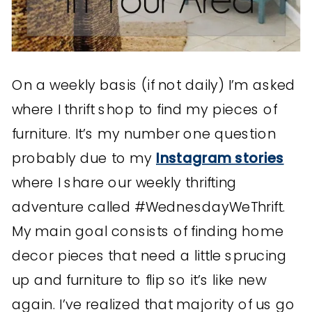
On a weekly basis (if not daily) I’m asked
where I thrift shop to find my pieces of
furniture. It’s my number one question
probably due to my
Instagram stories
where I share our weekly thrifting
adventure called #WednesdayWeThrift.
My main goal consists of finding home
decor pieces that need a little sprucing
up and furniture to flip so it’s like new
again. I’ve realized that majority of us go