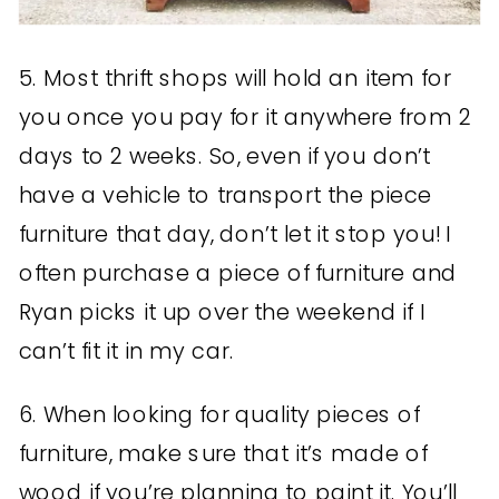
5. Most thrift shops will hold an item for
you once you pay for it anywhere from 2
days to 2 weeks. So, even if you don’t
have a vehicle to transport the piece
furniture that day, don’t let it stop you! I
often purchase a piece of furniture and
Ryan picks it up over the weekend if I
can’t fit it in my car.
6. When looking for quality pieces of
furniture, make sure that it’s made of
wood if you’re planning to paint it. You’ll