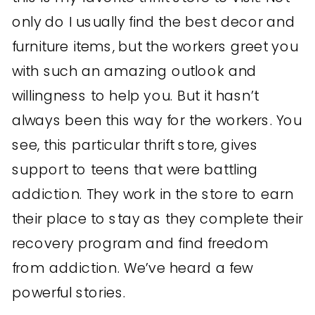
only do I usually find the best decor and
furniture items, but the workers greet you
with such an amazing outlook and
willingness to help you. But it hasn’t
always been this way for the workers. You
see, this particular thrift store, gives
support to teens that were battling
addiction. They work in the store to earn
their place to stay as they complete their
recovery program and find freedom
from addiction. We’ve heard a few
powerful stories.