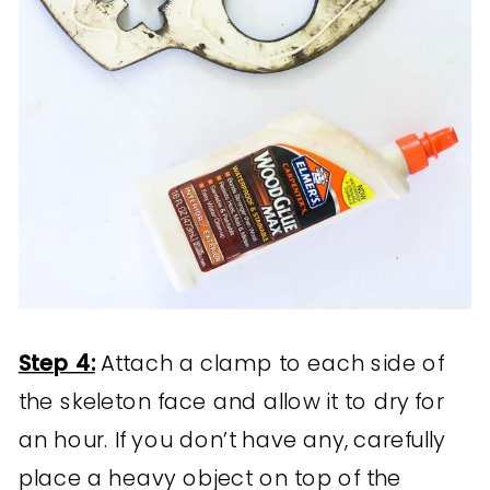
Step 4:
Attach a clamp to each side of
the skeleton face and allow it to dry for
an hour. If you don’t have any, carefully
place a heavy object on top of the