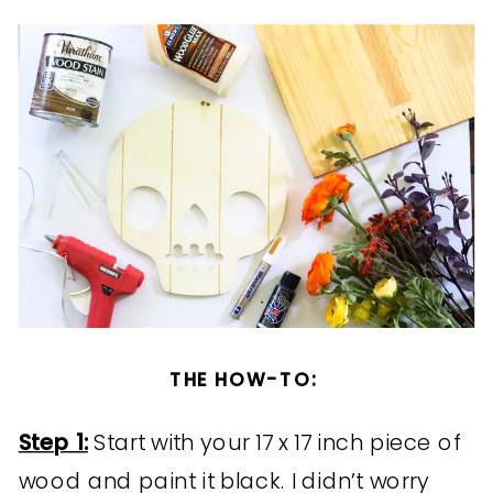
THE HOW-TO:
Step 1:
Start with your 17 x 17 inch piece of
wood and paint it black. I didn’t worry