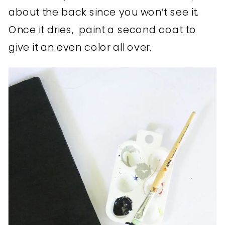
about the back since you won’t see it.
Once it dries, paint a second coat to
give it an even color all over.