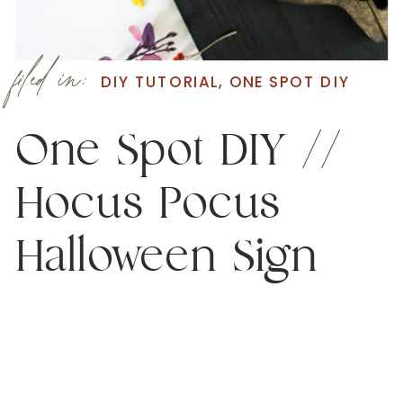
filed in:
DIY TUTORIAL
,
ONE SPOT DIY
One Spot DIY //
Hocus Pocus
Halloween Sign