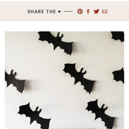
SHARE THE ♥︎