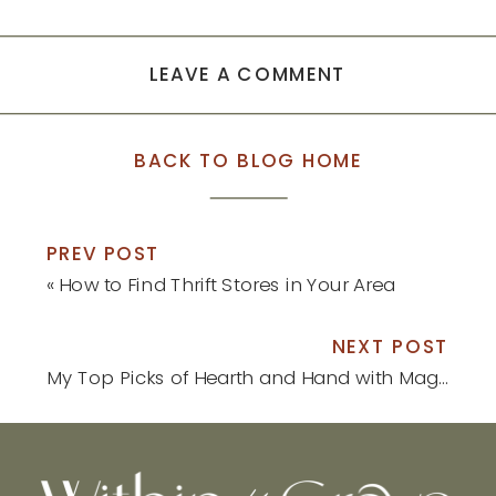
new
new
window)
window)
LEAVE A COMMENT
BACK TO BLOG HOME
PREV POST
«
How to Find Thrift Stores in Your Area
NEXT POST
My Top Picks of Hearth and Hand with Magnolia