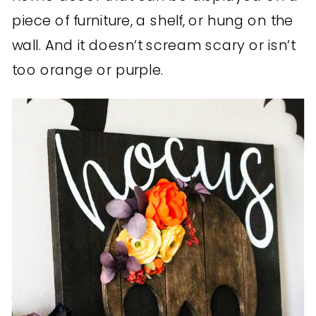
piece of furniture, a shelf, or hung on the
wall. And it doesn’t scream scary or isn’t
too orange or purple.