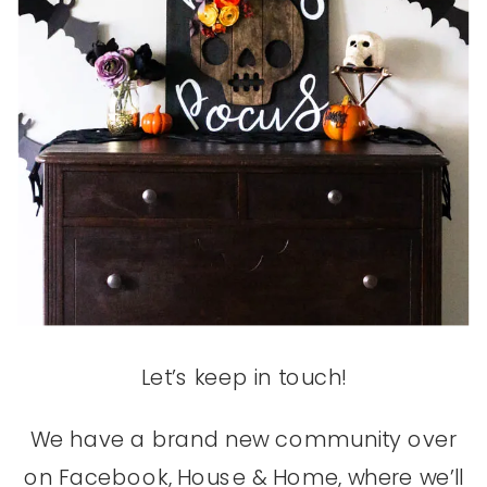
Let’s keep in touch!
We have a brand new community over
on Facebook, House & Home, where we’ll