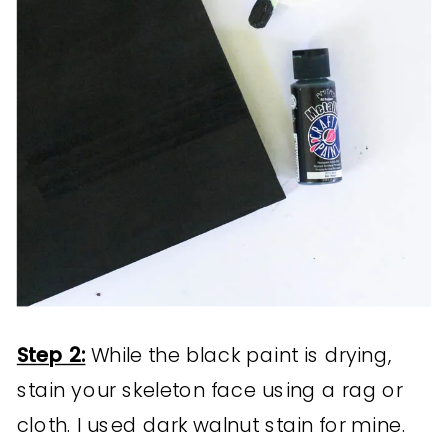
Step 2:
While the black paint is drying,
stain your skeleton face using a rag or
cloth. I used dark walnut stain for mine.