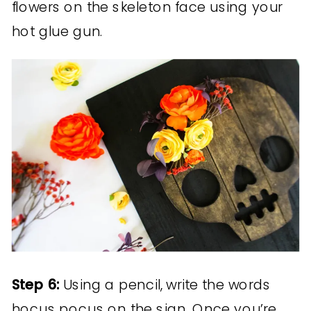
flowers on the skeleton face using your
hot glue gun.
Step 6:
Using a pencil, write the words
hocus pocus on the sign. Once you’re