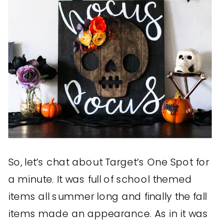
So, let’s chat about Target’s One Spot for
a minute. It was full of school themed
items all summer long and finally the fall
items made an appearance. As in it was