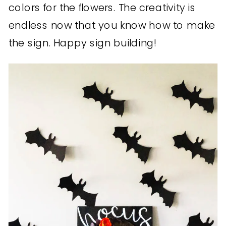
colors for the flowers. The creativity is
endless now that you know how to make
the sign. Happy sign building!