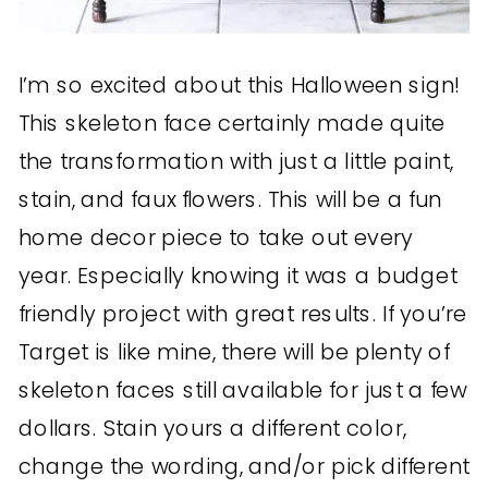
I’m so excited about this Halloween sign!
This skeleton face certainly made quite
the transformation with just a little paint,
stain, and faux flowers. This will be a fun
home decor piece to take out every
year. Especially knowing it was a budget
friendly project with great results. If you’re
Target is like mine, there will be plenty of
skeleton faces still available for just a few
dollars. Stain yours a different color,
change the wording, and/or pick different