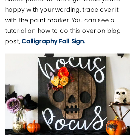
happy with your wording, trace over it
with the paint marker. You can see a
tutorial on how to do this over on blog
post,
Calligraphy Fall Sign
.