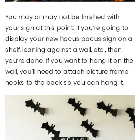
You may or may not be finished with
your sign at this point. If you’re going to
display your new hocus pocus sign on a
shelf, leaning against a wall, etc., then
you’re done. If you want to hang it on the
wall, you’ll need to attach picture frame
hooks to the back so you can hang it.