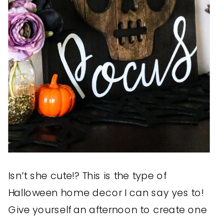
Isn’t she cute!? This is the type of
Halloween home decor I can say yes to!
Give yourself an afternoon to create one