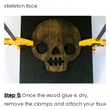
skeleton face.
Step 5:
Once the wood glue is dry,
remove the clamps and attach your faux