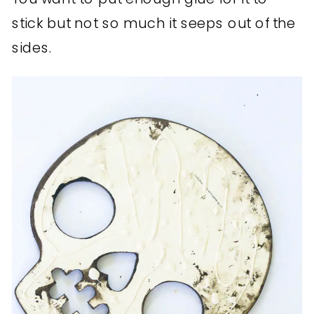
stick but not so much it seeps out of the
sides.