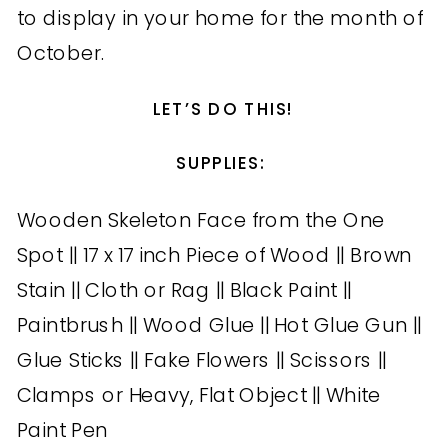
to display in your home for the month of
October.
LET’S DO THIS!
SUPPLIES:
Wooden Skeleton Face from the One
Spot || 17 x 17 inch Piece of Wood || Brown
Stain || Cloth or Rag || Black Paint ||
Paintbrush || Wood Glue || Hot Glue Gun ||
Glue Sticks || Fake Flowers || Scissors ||
Clamps or Heavy, Flat Object || White
Paint Pen