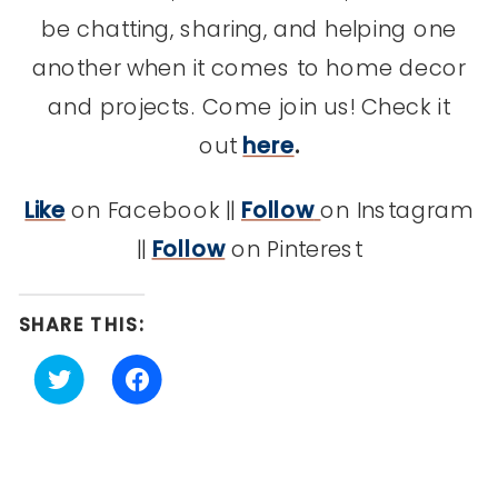
be chatting, sharing, and helping one
another when it comes to home decor
and projects. Come join us! Check it
out
here
.
Like
on Facebook ||
Follow
on Instagram
||
Follow
on Pinterest
SHARE THIS:
Click
Click
to
to
share
share
on
on
Twitter
Facebook
(Opens
(Opens
in
in