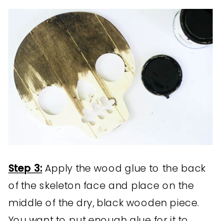
Step 3:
Apply the wood glue to the back
of the skeleton face and place on the
middle of the dry, black wooden piece.
You want to put enough glue for it to