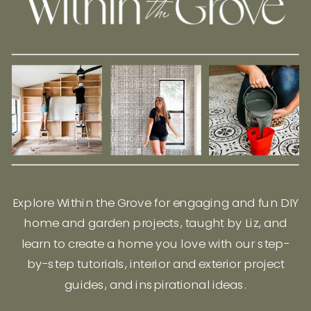
Explore Within the Grove for engaging and fun DIY
home and garden projects, taught by Liz, and
learn to create a home you love with our step-
by-step tutorials, interior and exterior project
guides, and inspirational ideas.