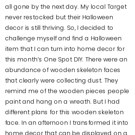
all gone by the next day. My local Target
never restocked but their Halloween
decor is still thriving. So, I decided to
challenge myself and find a Halloween
item that I can turn into home decor for
this month’s One Spot DIY. There were an
abundance of wooden skeleton faces
that clearly were collecting dust. They
remind me of the wooden pieces people
paint and hang on a wreath. But I had
different plans for this wooden skeleton
face. In an afternoon I transformed it into
home decor that can be displayed on a