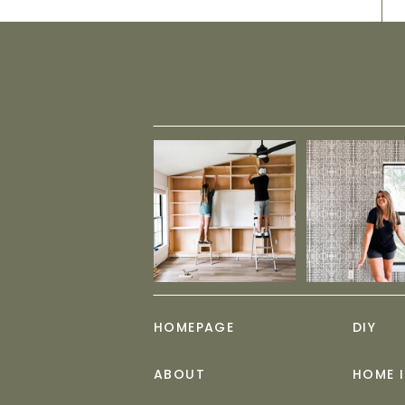
HOMEPAGE
DIY
ABOUT
HOME 