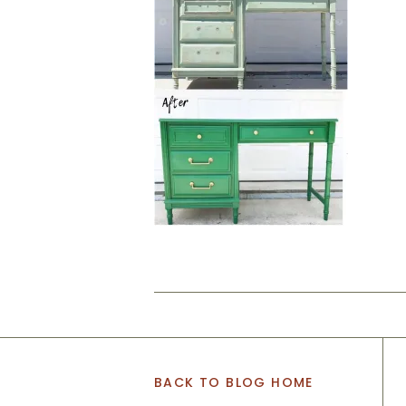
BACK TO BLOG HOME