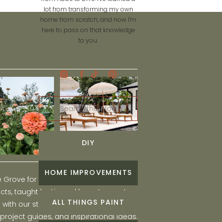
lot from transforming my own
home from scratch, and now I'm
here to pass on that knowledge
to you.
Search
for:
DIY
HOME IMPROVEMENTS
he Grove for engaging and fun DIY home
ts, taught by Liz, and learn to create a
ALL THINGS PAINT
ith our step-by-step tutorials, interior
 project guides, and inspirational ideas.