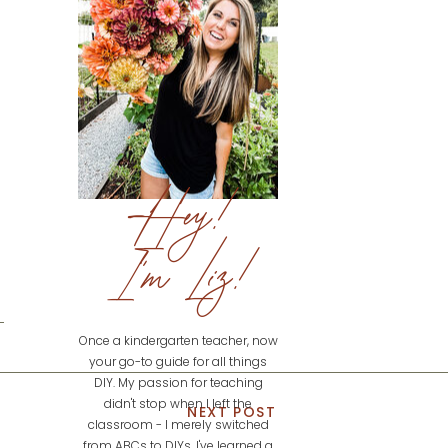
Hey!
I'm Liz!
Once a kindergarten teacher, now
your go-to guide for all things
DIY. My passion for teaching
didn't stop when I left the
NEXT POST
classroom - I merely switched
from ABCs to DIYs. I've learned a