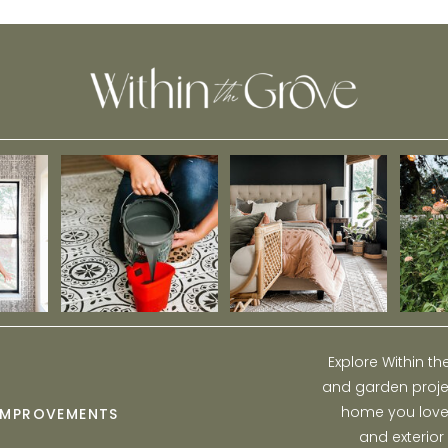
Explore Within t
and garden projec
home you love w
IMPROVEMENTS
and exterior