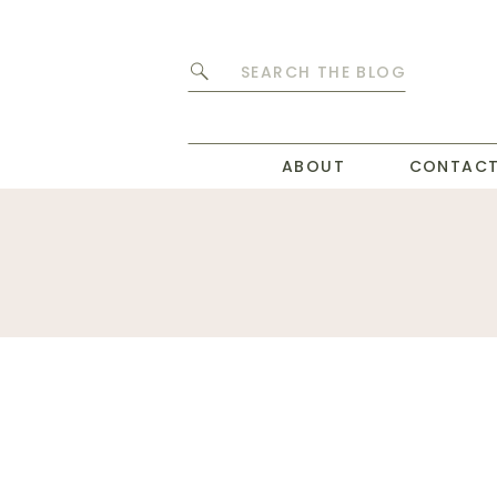
Search
for:
ABOUT
CONTAC