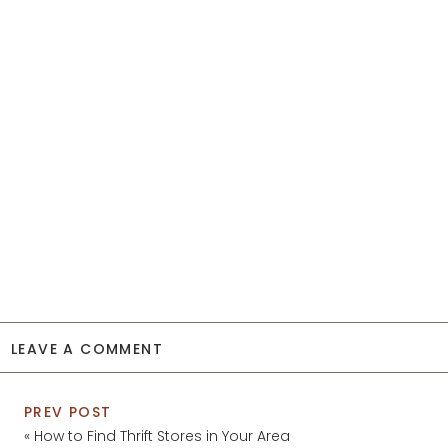
LEAVE A COMMENT
PREV POST
«
How to Find Thrift Stores in Your Area