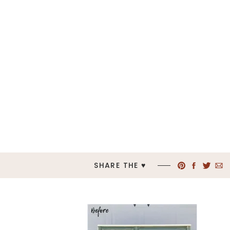
SHARE THE ♥︎