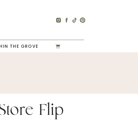
HIN THE GROVE
 Store Flip