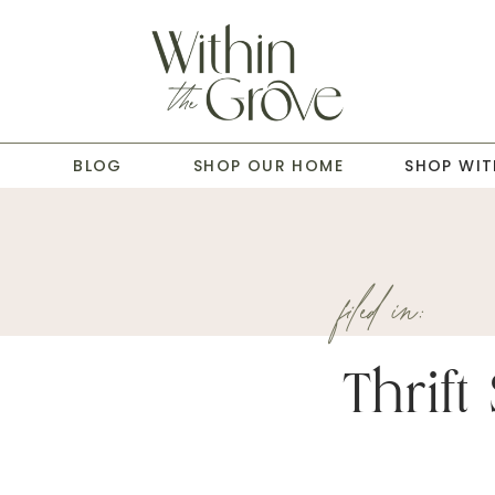
T
BLOG
SHOP OUR HOME
SHOP WIT
filed in:
Thrift