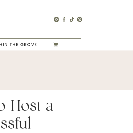
HIN THE GROVE
o Host a
ssful