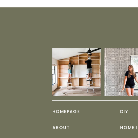
HOMEPAGE
DIY
ABOUT
HOME 