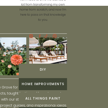
lot from transforming my own
home from scratch, and now I'm
here to pass on that knowledge
to you.
Search
for:
DIY
HOME IMPROVEMENTS
he Grove for engaging and fun DIY home
ts, taught by Liz, and learn to create a
ALL THINGS PAINT
ith our step-by-step tutorials, interior
 project guides, and inspirational ideas.