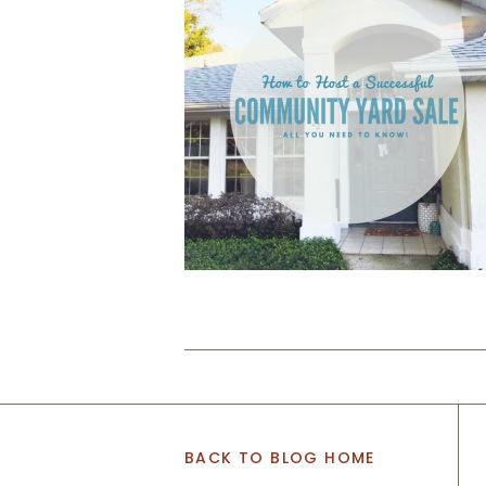
BACK TO BLOG HOME