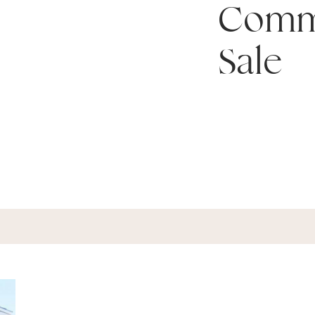
Comm
Sale