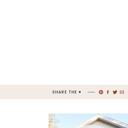
SHARE THE ♥︎