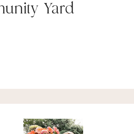
unity Yard