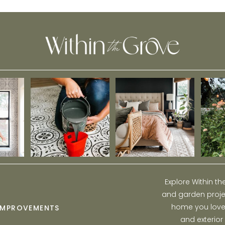
Sale
Explore Within t
and garden projec
home you love w
IMPROVEMENTS
and exterior