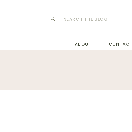
Search
for:
ABOUT
CONTAC