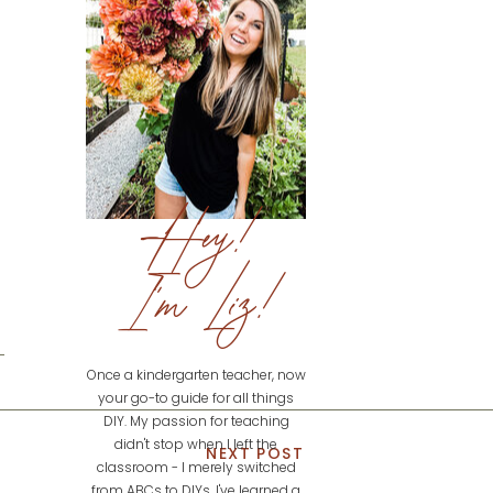
Hey!
I'm Liz!
Once a kindergarten teacher, now
your go-to guide for all things
DIY. My passion for teaching
didn't stop when I left the
NEXT POST
classroom - I merely switched
from ABCs to DIYs. I've learned a