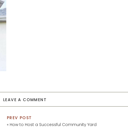
LEAVE A COMMENT
PREV POST
«
How to Host a Successful Community Yard