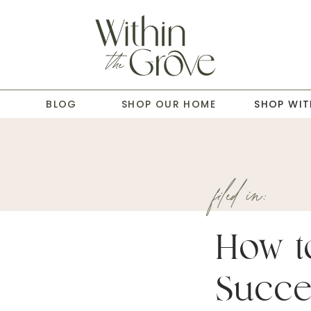
T
BLOG
SHOP OUR HOME
SHOP WIT
filed in:
How t
Succe