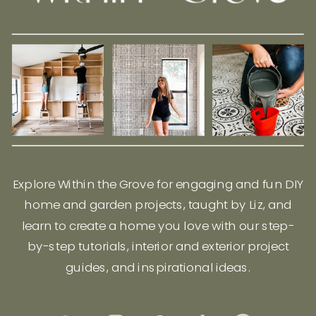
Explore Within the Grove for engaging and fun DIY
home and garden projects, taught by Liz, and
learn to create a home you love with our step-
by-step tutorials, interior and exterior project
guides, and inspirational ideas.