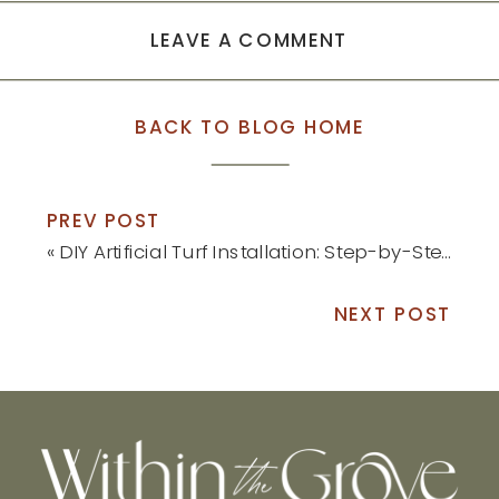
LEAVE A COMMENT
BACK TO BLOG HOME
PREV POST
«
DIY Artificial Turf Installation: Step-by-Step Tutorial
NEXT POST