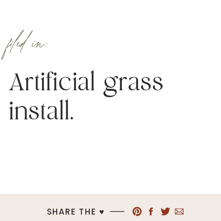
filed in:
Artificial grass
install.
SHARE THE ♥︎