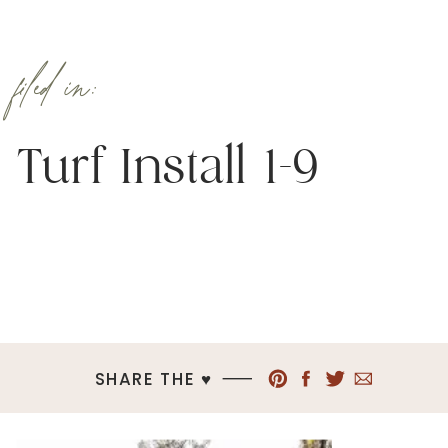
filed in:
Turf Install 1-9
SHARE THE ♥︎