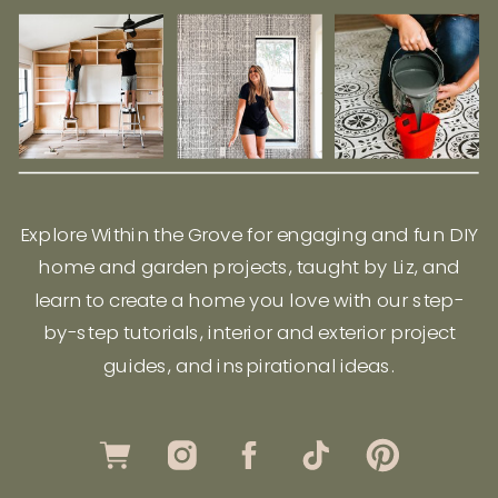
Explore Within the Grove for engaging and fun DIY
home and garden projects, taught by Liz, and
learn to create a home you love with our step-
by-step tutorials, interior and exterior project
guides, and inspirational ideas.