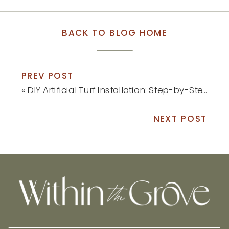
BACK TO BLOG HOME
PREV POST
«
DIY Artificial Turf Installation: Step-by-Step Tutorial
NEXT POST