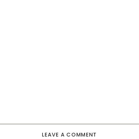
LEAVE A COMMENT