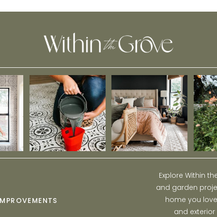
Tutorial
Explore Within t
and garden projec
home you love w
IMPROVEMENTS
and exterior