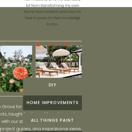
lot from transforming my own
home from scratch, and now I'm
here to pass on that knowledge
to you.
Search
for:
DIY
HOME IMPROVEMENTS
he Grove for engaging and fun DIY home
ts, taught by Liz, and learn to create a
ALL THINGS PAINT
ith our step-by-step tutorials, interior
 project guides, and inspirational ideas.