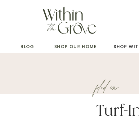
T
BLOG
SHOP OUR HOME
SHOP WIT
filed in:
Turf-In