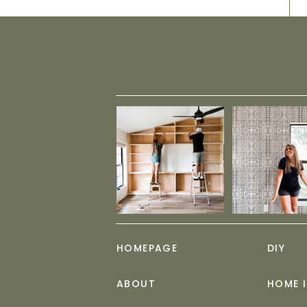
HOMEPAGE
DIY
ABOUT
HOME 