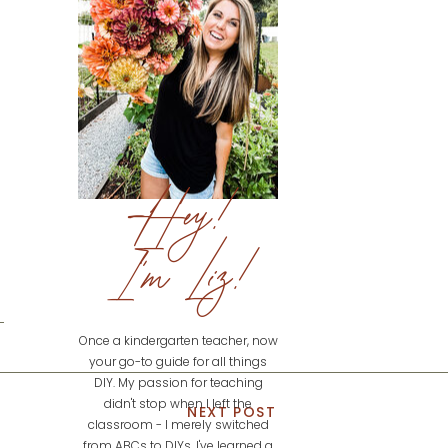
Hey!
I'm Liz!
Once a kindergarten teacher, now
your go-to guide for all things
DIY. My passion for teaching
didn't stop when I left the
NEXT POST
classroom - I merely switched
from ABCs to DIYs. I've learned a