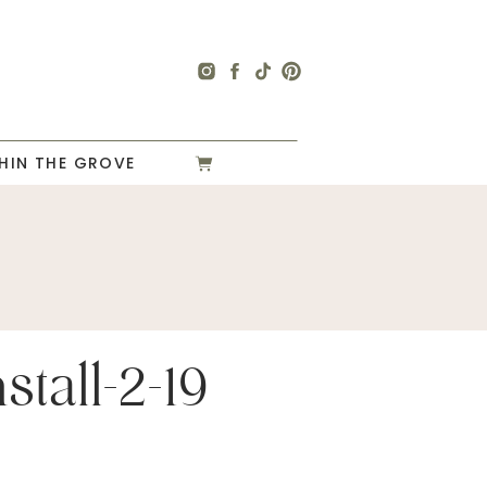
HIN THE GROVE
stall-2-19