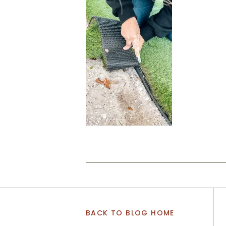
BACK TO BLOG HOME