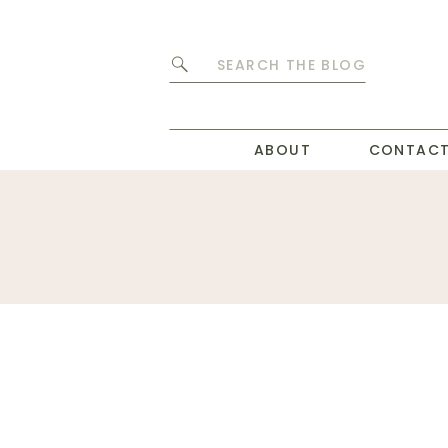
Search
for:
ABOUT
CONTAC