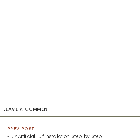
LEAVE A COMMENT
PREV POST
«
DIY Artificial Turf Installation: Step-by-Step