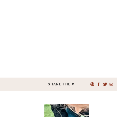
SHARE THE ♥︎