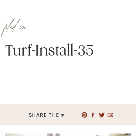
filed in:
Turf-Install-35
SHARE THE ♥︎