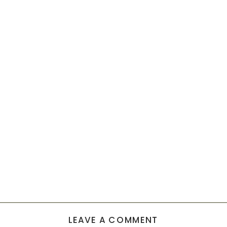
LEAVE A COMMENT