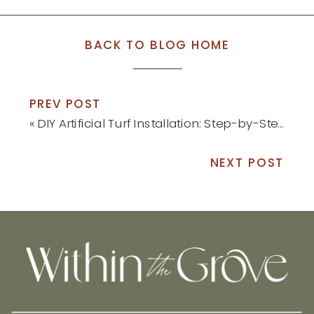
BACK TO BLOG HOME
PREV POST
«
DIY Artificial Turf Installation: Step-by-Step Tutorial
NEXT POST