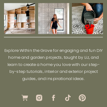
Explore Within the Grove for engaging and fun DIY
home and garden projects, taught by Liz, and
learn to create a home you love with our step-
by-step tutorials, interior and exterior project
guides, and inspirational ideas.