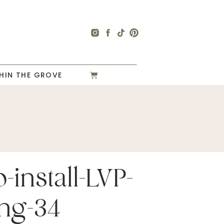
HIN THE GROVE
-install-LVP-
ing-34