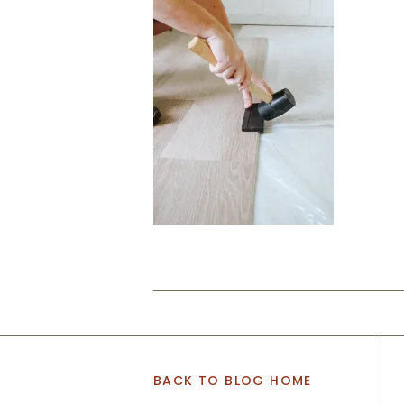
BACK TO BLOG HOME