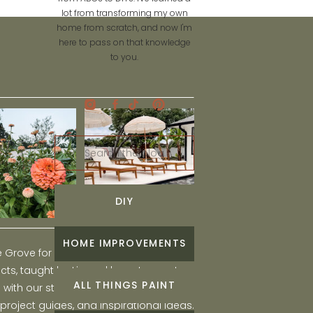
lot from transforming my own
home from scratch, and now I'm
here to pass on that knowledge
to you.
Search
for:
DIY
HOME IMPROVEMENTS
he Grove for engaging and fun DIY home
ts, taught by Liz, and learn to create a
ALL THINGS PAINT
ith our step-by-step tutorials, interior
 project guides, and inspirational ideas.