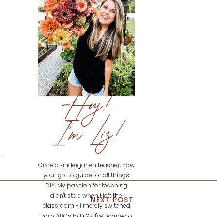
Hey!
I'm Liz!
Once a kindergarten teacher, now
your go-to guide for all things
DIY. My passion for teaching
didn't stop when I left the
NEXT POST
classroom - I merely switched
from ABCs to DIYs. I've learned a