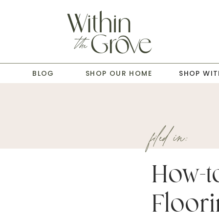
T
BLOG
SHOP OUR HOME
SHOP WIT
filed in:
How-to
Floor