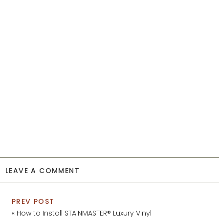
LEAVE A COMMENT
PREV POST
«
How to Install STAINMASTER® Luxury Vinyl