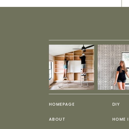
HOMEPAGE
DIY
ABOUT
HOME 