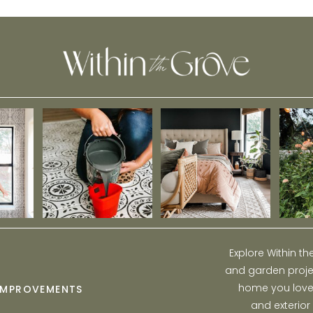
Flooring
Explore Within t
and garden projec
home you love w
IMPROVEMENTS
and exterior