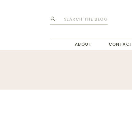
Search
for:
ABOUT
CONTAC