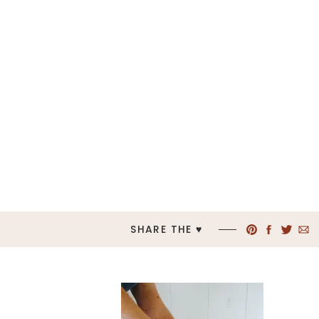
SHARE THE ♥︎