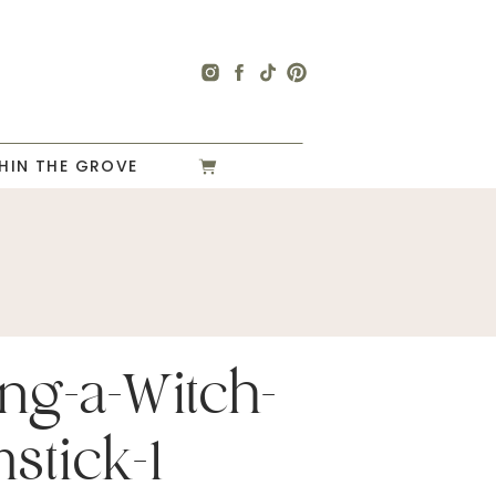
HIN THE GROVE
ng-a-Witch-
stick-1