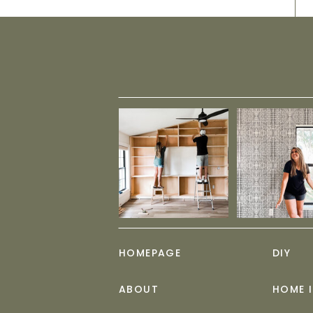
HOMEPAGE
DIY
ABOUT
HOME 