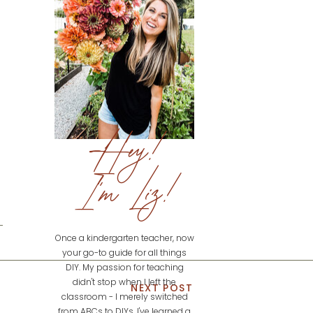
Hey!
I'm Liz!
Once a kindergarten teacher, now
your go-to guide for all things
DIY. My passion for teaching
didn't stop when I left the
NEXT POST
classroom - I merely switched
from ABCs to DIYs. I've learned a