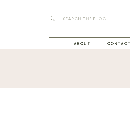
Search
for:
ABOUT
CONTAC