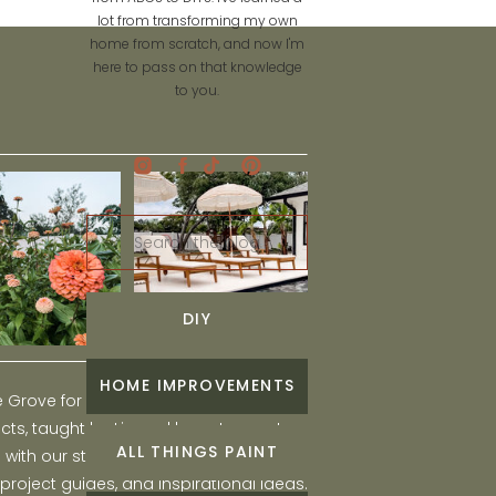
lot from transforming my own
home from scratch, and now I'm
here to pass on that knowledge
to you.
Search
for:
DIY
HOME IMPROVEMENTS
he Grove for engaging and fun DIY home
ts, taught by Liz, and learn to create a
ALL THINGS PAINT
ith our step-by-step tutorials, interior
 project guides, and inspirational ideas.