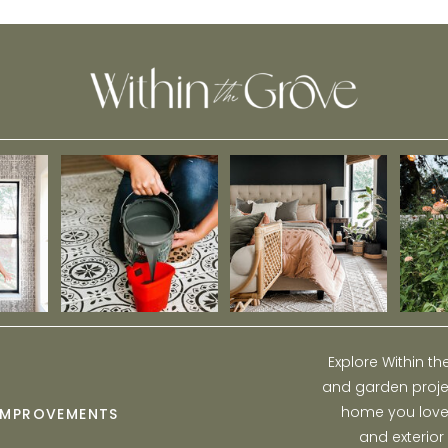
Explore Within t
and garden projec
home you love w
IMPROVEMENTS
and exterior