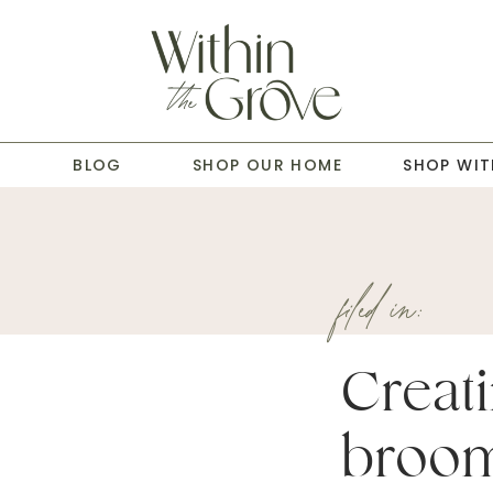
T
BLOG
SHOP OUR HOME
SHOP WIT
filed in:
Creati
broom