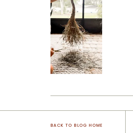
BACK TO BLOG HOME