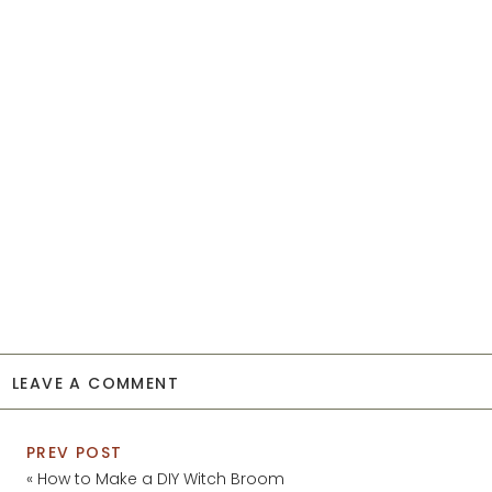
LEAVE A COMMENT
PREV POST
«
How to Make a DIY Witch Broom