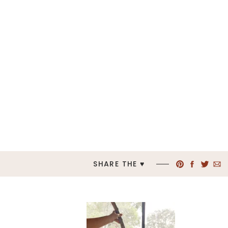
SHARE THE ♥︎