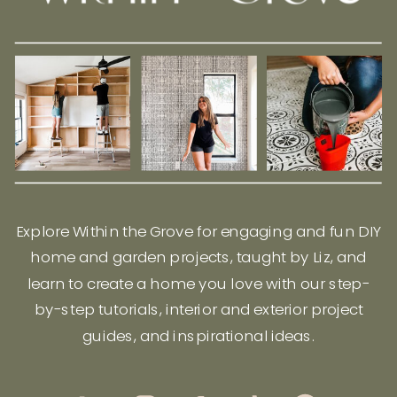
Explore Within the Grove for engaging and fun DIY
home and garden projects, taught by Liz, and
learn to create a home you love with our step-
by-step tutorials, interior and exterior project
guides, and inspirational ideas.