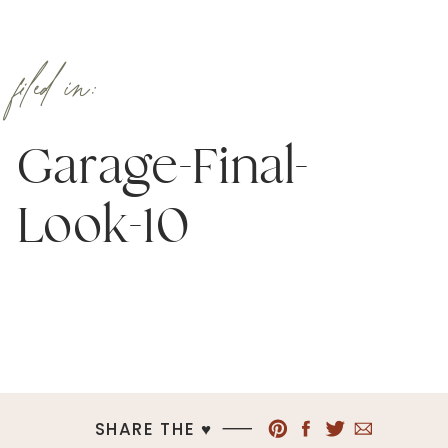
filed in:
Garage-Final-
Look-10
SHARE THE ♥︎