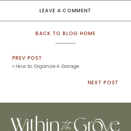
LEAVE A COMMENT
BACK TO BLOG HOME
PREV POST
«
How to Organize A Garage
NEXT POST