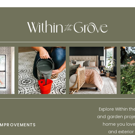
Epoxy Paint
Explore Within t
and garden projec
home you love w
IMPROVEMENTS
and exterior