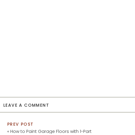
LEAVE A COMMENT
PREV POST
«
How to Paint Garage Floors with 1-Part