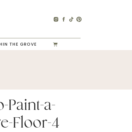
HIN THE GROVE
-Paint-a-
e-Floor-4