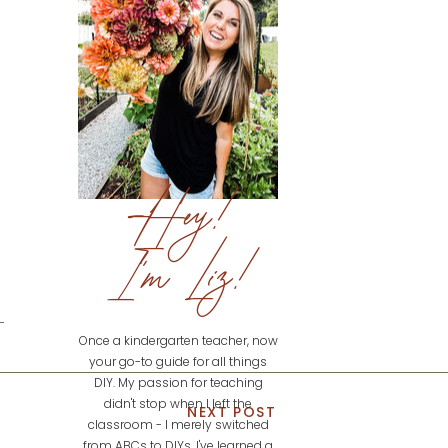
Hey!
I'm Liz!
Once a kindergarten teacher, now
your go-to guide for all things
DIY. My passion for teaching
didn't stop when I left the
NEXT POST
classroom - I merely switched
from ABCs to DIYs. I've learned a