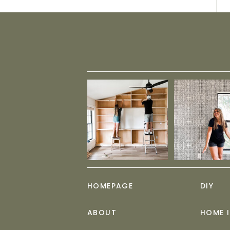
HOMEPAGE
DIY
ABOUT
HOME 