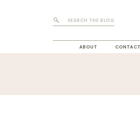
Search
for:
ABOUT
CONTAC