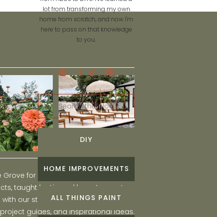
lot from transforming my own
home from scratch, and now I'm
here to pass on that knowledge
to you.
Search
for:
DIY
HOME IMPROVEMENTS
he Grove for engaging and fun DIY home
ts, taught by Liz, and learn to create a
ALL THINGS PAINT
ith our step-by-step tutorials, interior
 project guides, and inspirational ideas.