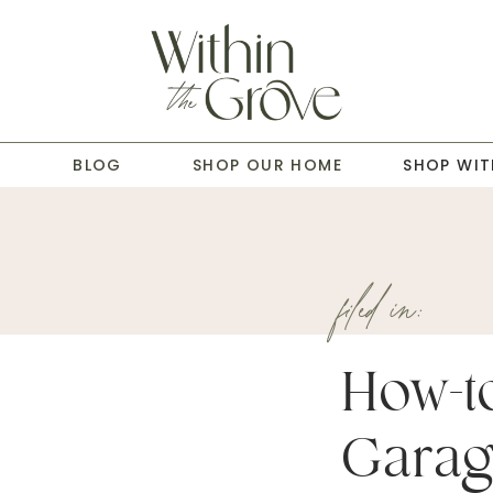
T
BLOG
SHOP OUR HOME
SHOP WIT
filed in:
How-to
Garag