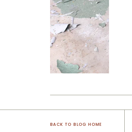
BACK TO BLOG HOME