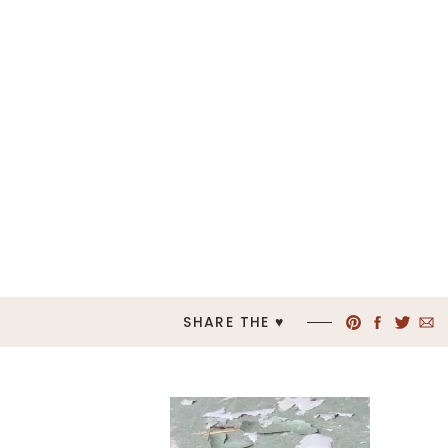
SHARE THE ♥︎