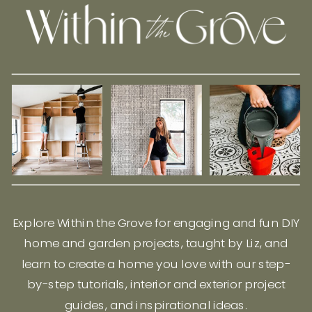
Explore Within the Grove for engaging and fun DIY
home and garden projects, taught by Liz, and
learn to create a home you love with our step-
by-step tutorials, interior and exterior project
guides, and inspirational ideas.