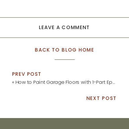
LEAVE A COMMENT
BACK TO BLOG HOME
PREV POST
«
How to Paint Garage Floors with 1-Part Epoxy Paint
NEXT POST