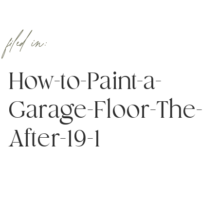
filed in:
How-to-Paint-a-
Garage-Floor-The-
After-19-1