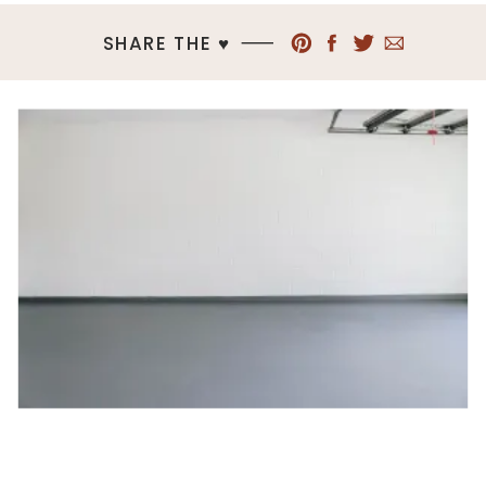
SHARE THE ♥︎