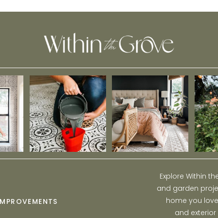
Explore Within t
and garden projec
home you love w
IMPROVEMENTS
and exterior