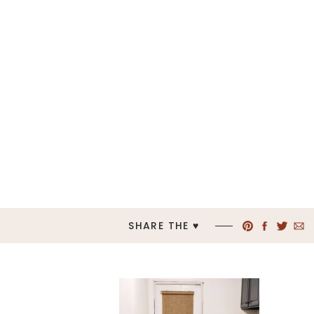
SHARE THE ♥︎