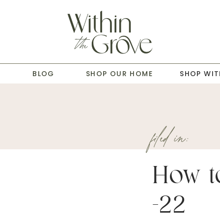
T
BLOG
SHOP OUR HOME
SHOP WIT
filed in:
How to
-22