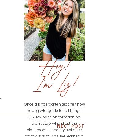
Hey!
I'm Liz!
Once a kindergarten teacher, now
your go-to guide for all things
DIY. My passion for teaching
didn't stop when I left the
NEXT POST
classroom - I merely switched
from ABCs to DIYs. I've learned a