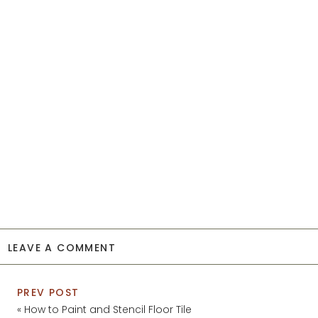
LEAVE A COMMENT
PREV POST
«
How to Paint and Stencil Floor Tile