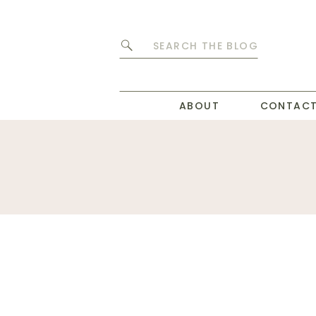
Search
for:
ABOUT
CONTAC