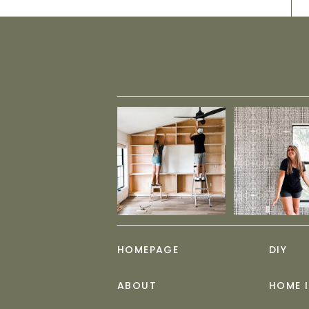
HOMEPAGE
DIY
ABOUT
HOME 