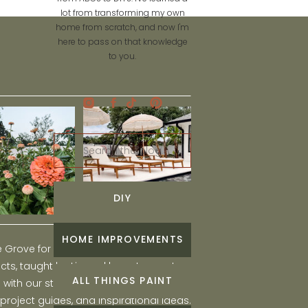
lot from transforming my own
home from scratch, and now I'm
here to pass on that knowledge
to you.
Search
for:
DIY
HOME IMPROVEMENTS
he Grove for engaging and fun DIY home
ts, taught by Liz, and learn to create a
ALL THINGS PAINT
ith our step-by-step tutorials, interior
 project guides, and inspirational ideas.