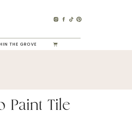
HIN THE GROVE
 Paint Tile