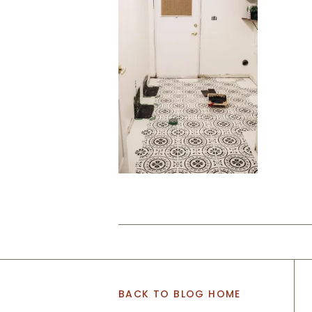
BACK TO BLOG HOME