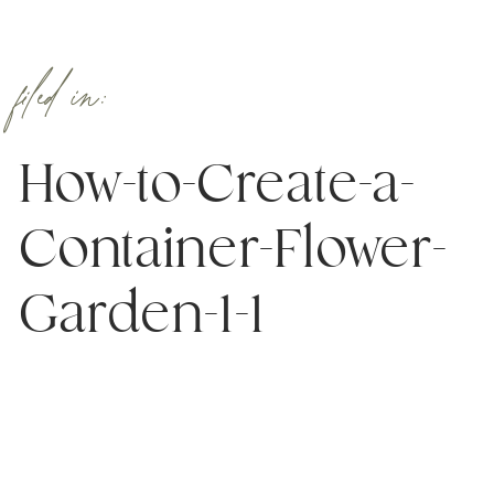
filed in:
How-to-Create-a-
Container-Flower-
Garden-1-1