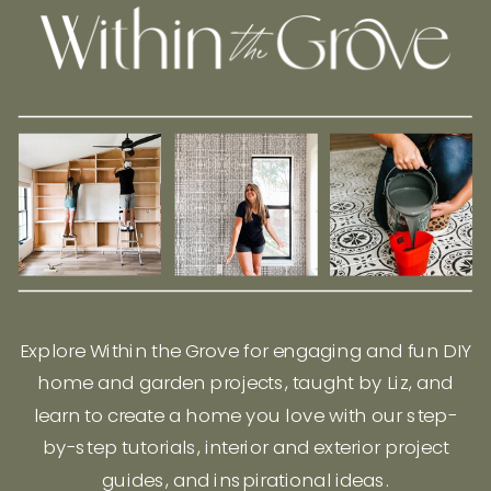
Explore Within the Grove for engaging and fun DIY
home and garden projects, taught by Liz, and
learn to create a home you love with our step-
by-step tutorials, interior and exterior project
guides, and inspirational ideas.