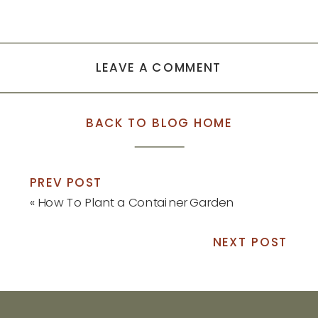
LEAVE A COMMENT
BACK TO BLOG HOME
PREV POST
«
How To Plant a Container Garden
NEXT POST