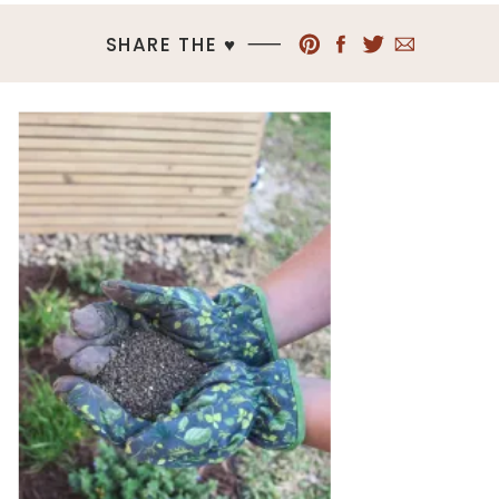
SHARE THE ♥︎