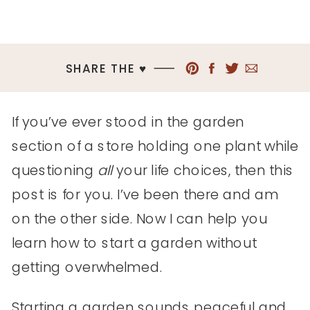
SHARE THE ♥︎
If you’ve ever stood in the garden
section of a store holding one plant while
questioning
all
your life choices, then this
post is for you. I’ve been there and am
on the other side. Now I can help you
learn how to start a garden without
getting overwhelmed.
Starting a garden sounds peaceful and