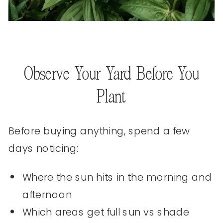
Observe Your Yard Before You
Plant
Before buying anything, spend a few
days noticing:
Where the sun hits in the morning and
afternoon
Which areas get full sun vs shade