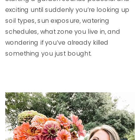
exciting until suddenly you’re looking up
soil types, sun exposure, watering
schedules, what zone you live in, and
wondering if you’ve already killed
something you just bought.