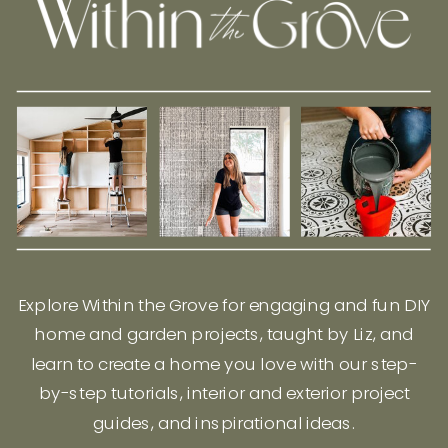
Explore Within the Grove for engaging and fun DIY
home and garden projects, taught by Liz, and
learn to create a home you love with our step-
by-step tutorials, interior and exterior project
guides, and inspirational ideas.