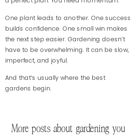
a perfect plan. You need momentum.
One plant leads to another. One success
builds confidence. One small win makes
the next step easier. Gardening doesn’t
have to be overwhelming. It can be slow,
imperfect, and joyful.
And that’s usually where the best
gardens begin.
More posts about gardening you