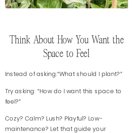
Think About How You Want the
Space to Feel
Instead of asking:“What should I plant?”
Try asking: “How do I want this space to
feel?”
Cozy? Calm? Lush? Playful? Low-
maintenance? Let that guide your