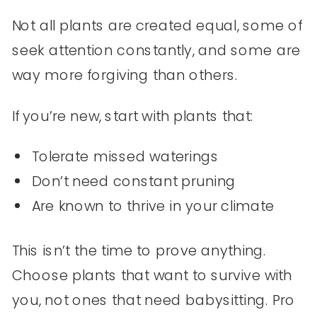
Not all plants are created equal, some of
seek attention constantly, and some are
way more forgiving than others.
If you’re new, start with plants that:
Tolerate missed waterings
Don’t need constant pruning
Are known to thrive in your climate
This isn’t the time to prove anything.
Choose plants that want to survive with
you, not ones that need babysitting. Pro