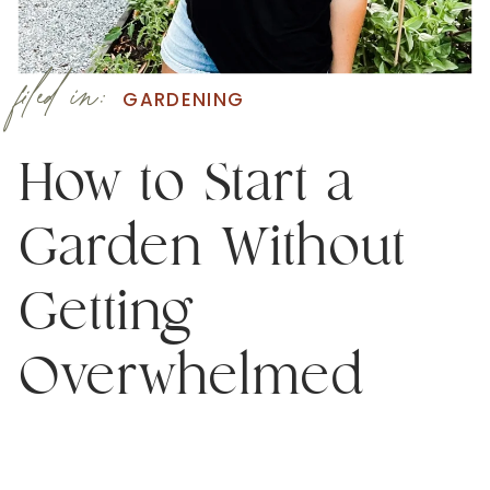
filed in:
GARDENING
How to Start a
Garden Without
Getting
Overwhelmed