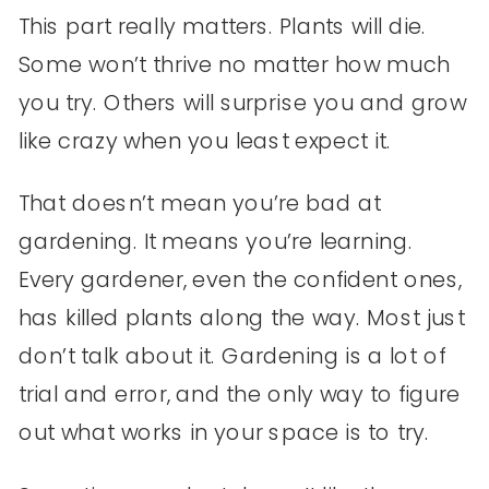
This part really matters. Plants will die.
Some won’t thrive no matter how much
you try. Others will surprise you and grow
like crazy when you least expect it.
That doesn’t mean you’re bad at
gardening. It means you’re learning.
Every gardener, even the confident ones,
has killed plants along the way. Most just
don’t talk about it. Gardening is a lot of
trial and error, and the only way to figure
out what works in your space is to try.