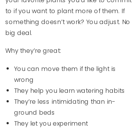
your favorite plants you’d like to commit
to if you want to plant more of them. If
something doesn’t work? You adjust. No
big deal.
Why they’re great:
You can move them if the light is
wrong
They help you learn watering habits
They’re less intimidating than in-
ground beds
They let you experiment