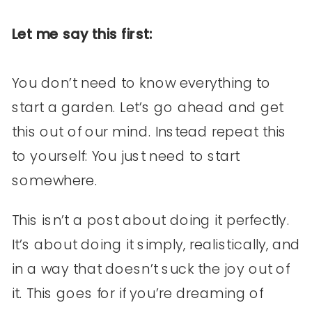
Let me say this first:
You don’t need to know everything to
start a garden. Let’s go ahead and get
this out of our mind. Instead repeat this
to yourself: You just need to start
somewhere.
This isn’t a post about doing it perfectly.
It’s about doing it simply, realistically, and
in a way that doesn’t suck the joy out of
it. This goes for if you’re dreaming of