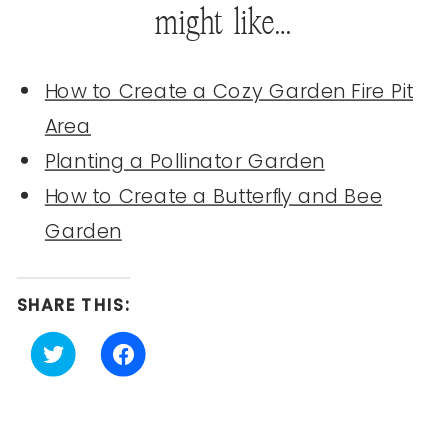
might like…
How to Create a Cozy Garden Fire Pit
Area
Planting a Pollinator Garden
How to Create a Butterfly and Bee
Garden
SHARE THIS:
Click
Click
to
to
share
share
on
on
Twitter
Facebook
(Opens
(Opens