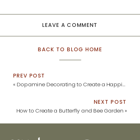
in
in
new
new
window)
window)
LEAVE A COMMENT
BACK TO BLOG HOME
PREV POST
«
Dopamine Decorating to Create a Happier Home
NEXT POST
How to Create a Butterfly and Bee Garden
»