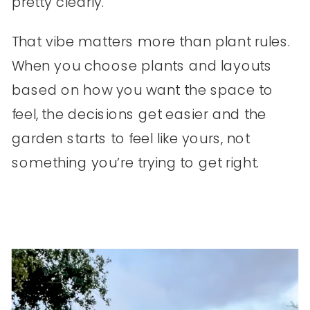
pretty clearly.
That vibe matters more than plant rules.
When you choose plants and layouts
based on how you want the space to
feel, the decisions get easier and the
garden starts to feel like yours, not
something you’re trying to get right.