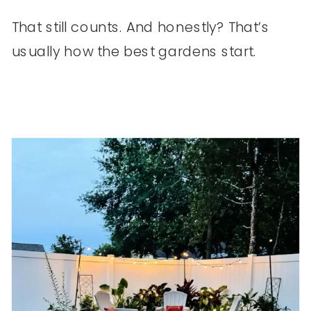
That still counts. And honestly? That’s
usually how the best gardens start.