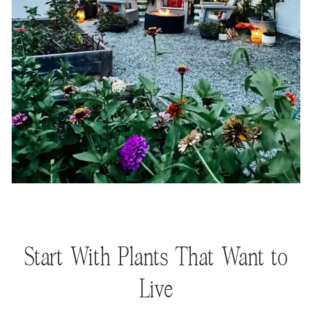
Start With Plants That Want to
Live