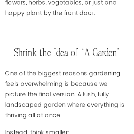
flowers, herbs, vegetables, or just one
happy plant by the front door.
Shrink the Idea of “A Garden”
One of the biggest reasons gardening
feels overwhelming is because we
picture the final version. A lush, fully
landscaped garden where everything is
thriving all at once.
Instead, think smaller: