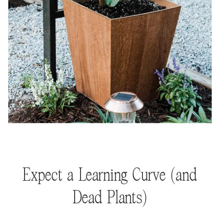
Expect a Learning Curve (and
Dead Plants)