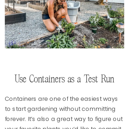
Use Containers as a Test Run
Containers are one of the easiest ways
to start gardening without committing
forever. It’s also a great way to figure out