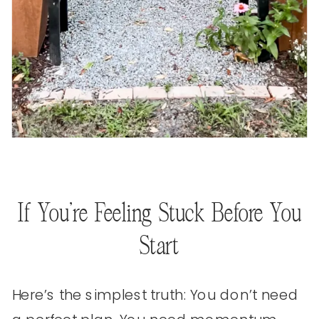
If You’re Feeling Stuck Before You
Start
Here’s the simplest truth: You don’t need