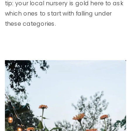
tip: your local nursery is gold here to ask
which ones to start with falling under
these categories.