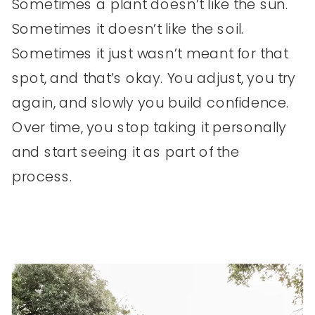
Sometimes a plant doesn’t like the sun.
Sometimes it doesn’t like the soil.
Sometimes it just wasn’t meant for that
spot, and that’s okay. You adjust, you try
again, and slowly you build confidence.
Over time, you stop taking it personally
and start seeing it as part of the
process.