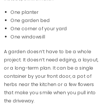
One planter
One garden bed
One corner of your yard
One windowsill
A garden doesn’t have to be a whole
project. It doesn’t need edging, a layout,
or a long-term plan. It can be a single
container by your front door, a pot of
herbs near the kitchen or a few flowers
that make you smile when you pull into
the driveway.