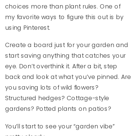
choices more than plant rules. One of
my favorite ways to figure this out is by
using Pinterest.
Create a board just for your garden and
start saving anything that catches your
eye. Don’t overthink it. After a bit, step
back and look at what you’ve pinned. Are
you saving lots of wild flowers?
Structured hedges? Cottage-style
gardens? Potted plants on patios?
You’ll start to see your “garden vibe”