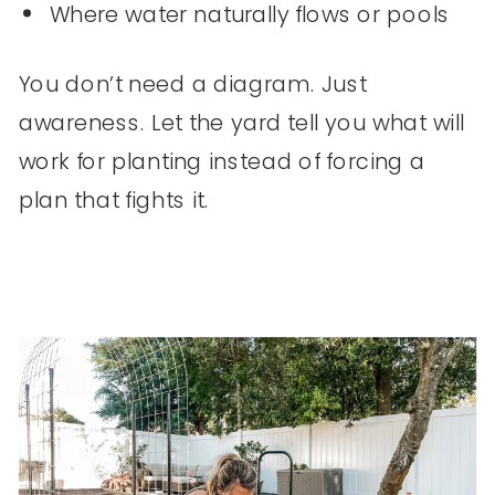
Where water naturally flows or pools
You don’t need a diagram. Just
awareness. Let the yard tell you what will
work for planting instead of forcing a
plan that fights it.