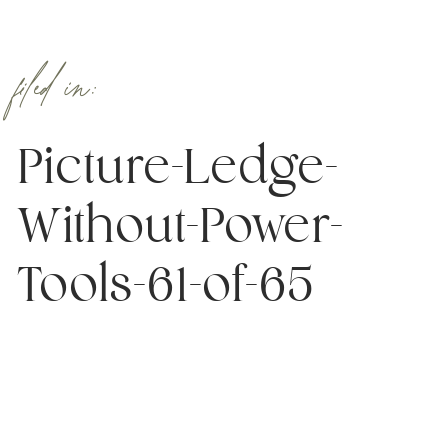
filed in:
Picture-Ledge-
Without-Power-
Tools-61-of-65