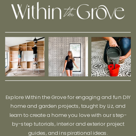
Explore Within the Grove for engaging and fun DIY
home and garden projects, taught by Liz, and
learn to create a home you love with our step-
by-step tutorials, interior and exterior project
guides, and inspirational ideas.