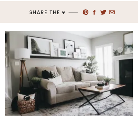
SHARE THE ♥︎