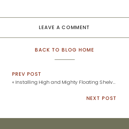
LEAVE A COMMENT
BACK TO BLOG HOME
PREV POST
«
Installing High and Mighty Floating Shelves (Without Power Tools!)
NEXT POST