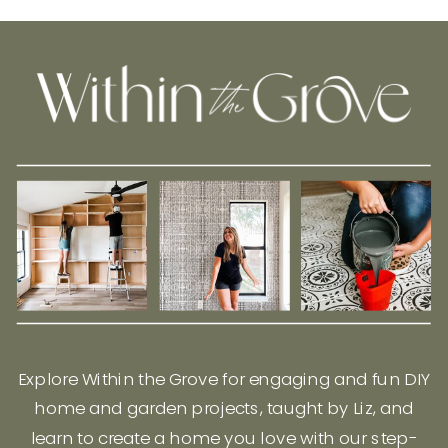
Explore Within the Grove for engaging and fun DIY
home and garden projects, taught by Liz, and
learn to create a home you love with our step-