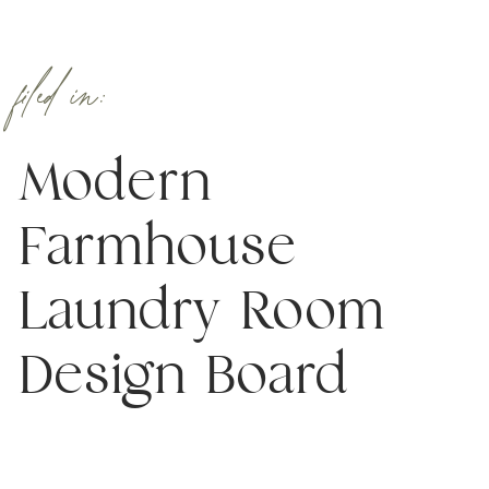
filed in:
Modern
Farmhouse
Laundry Room
Design Board