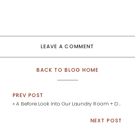
LEAVE A COMMENT
BACK TO BLOG HOME
PREV POST
«
A Before Look Into Our Laundry Room + Design Board and Plans
NEXT POST