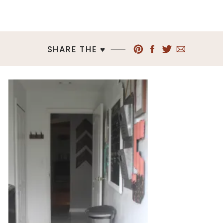
SHARE THE ♥︎