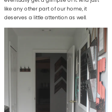
eventually get a glimpse of it. And just
like any other part of our home, it
deserves a little attention as well.