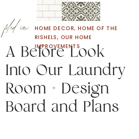
filed in:
HOME DECOR
,
HOME OF THE
RISHELS
,
OUR HOME
IMPROVEMENTS
A Before Look
Into Our Laundry
Room + Design
Board and Plans