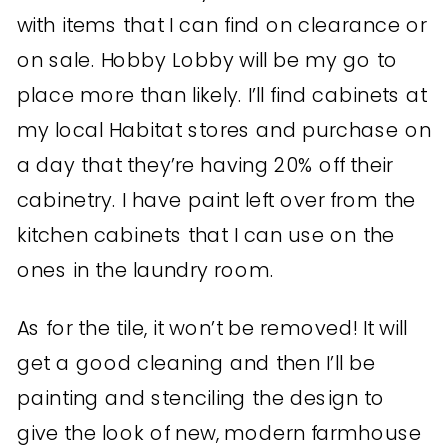
with items that I can find on clearance or
on sale. Hobby Lobby will be my go to
place more than likely. I’ll find cabinets at
my local Habitat stores and purchase on
a day that they’re having 20% off their
cabinetry. I have paint left over from the
kitchen cabinets that I can use on the
ones in the laundry room.
As for the tile, it won’t be removed! It will
get a good cleaning and then I’ll be
painting and stenciling the design to
give the look of new, modern farmhouse