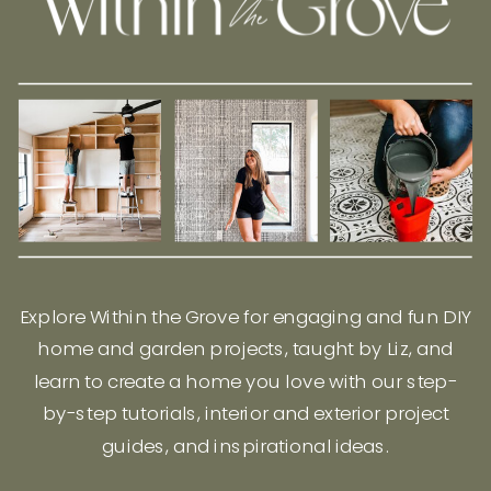
Explore Within the Grove for engaging and fun DIY
home and garden projects, taught by Liz, and
learn to create a home you love with our step-
by-step tutorials, interior and exterior project
guides, and inspirational ideas.