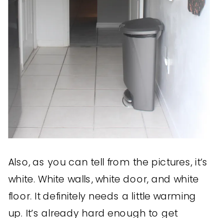
Also, as you can tell from the pictures, it’s
white. White walls, white door, and white
floor. It definitely needs a little warming
up. It’s already hard enough to get