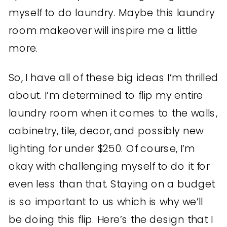
myself to do laundry. Maybe this laundry
room makeover will inspire me a little
more.
So, I have all of these big ideas I’m thrilled
about. I’m determined to flip my entire
laundry room when it comes to the walls,
cabinetry, tile, decor, and possibly new
lighting for under $250. Of course, I’m
okay with challenging myself to do it for
even less than that. Staying on a budget
is so important to us which is why we’ll
be doing this flip. Here’s the design that I