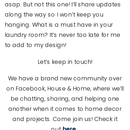
asap. But not this one! I’ll share updates
along the way so I won’t keep you
hanging. What is a must have in your
laundry room? It’s never too late for me
to add to my design!
Let’s keep in touch!
We have a brand new community over
on Facebook, House & Home, where we’ll
be chatting, sharing, and helping one
another when it comes to home decor
and projects. Come join us! Check it
out
here
.