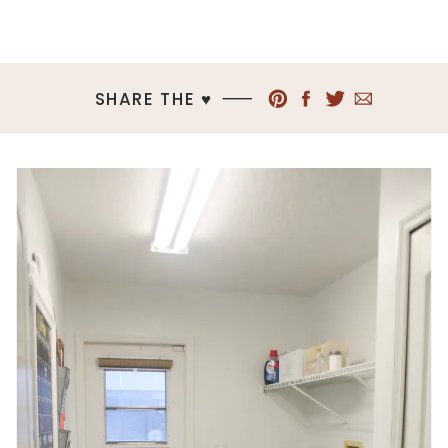
SHARE THE ♥︎