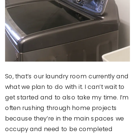
So, that’s our laundry room currently and
what we plan to do with it. I can’t wait to
get started and to also take my time. I’m
often rushing through home projects
because they’re in the main spaces we
occupy and need to be completed