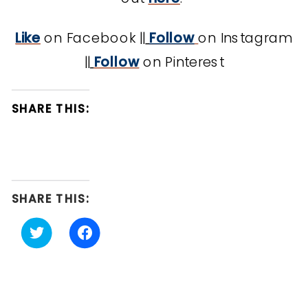
Like
on Facebook ||
Follow
on Instagram
||
Follow
on Pinterest
SHARE THIS:
SHARE THIS:
Click
Click
to
to
share
share
on
on
Twitter
Facebook
(Opens
(Opens
in
in