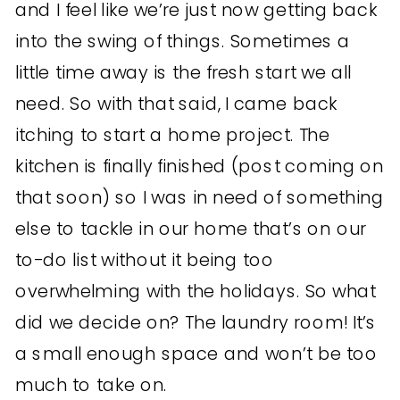
and I feel like we’re just now getting back
into the swing of things. Sometimes a
little time away is the fresh start we all
need. So with that said, I came back
itching to start a home project. The
kitchen is finally finished (post coming on
that soon) so I was in need of something
else to tackle in our home that’s on our
to-do list without it being too
overwhelming with the holidays. So what
did we decide on? The laundry room! It’s
a small enough space and won’t be too
much to take on.