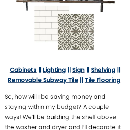
Cabinets
||
Lighting
||
Sign
||
Shelving
||
Removable Subway Tile
||
Tile Flooring
So, how will I be saving money and
staying within my budget? A couple
ways! We’ll be building the shelf above
the washer and dryer and I’ll decorate it