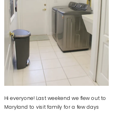
Hi everyone! Last weekend we flew out to
Maryland to visit family for a few days