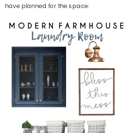
have planned for the space: