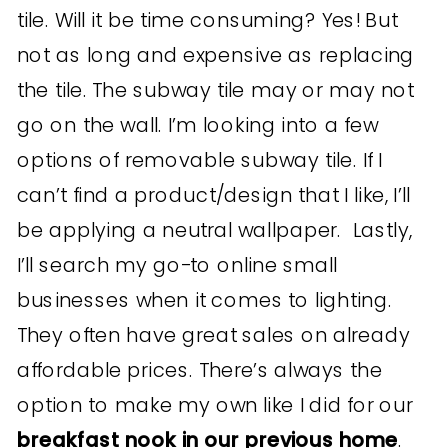
tile. Will it be time consuming? Yes! But
not as long and expensive as replacing
the tile. The subway tile may or may not
go on the wall. I’m looking into a few
options of removable subway tile. If I
can’t find a product/design that I like, I’ll
be applying a neutral wallpaper. Lastly,
I’ll search my go-to online small
businesses when it comes to lighting.
They often have great sales on already
affordable prices. There’s always the
option to make my own like I did for our
breakfast nook in our previous home
.