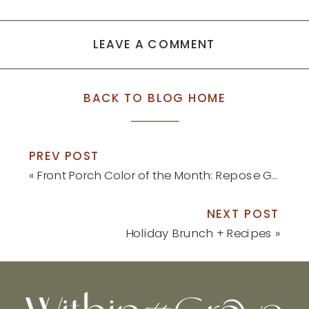
new
new
window)
window)
LEAVE A COMMENT
BACK TO BLOG HOME
PREV POST
«
Front Porch Color of the Month: Repose Gray
NEXT POST
Holiday Brunch + Recipes
»