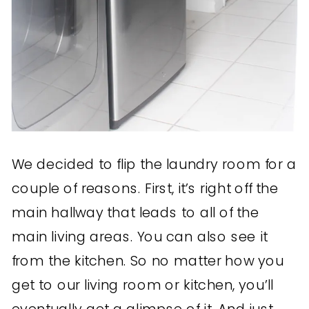
We decided to flip the laundry room for a
couple of reasons. First, it’s right off the
main hallway that leads to all of the
main living areas. You can also see it
from the kitchen. So no matter how you
get to our living room or kitchen, you’ll