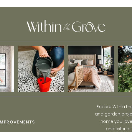
Home
Explore Within t
and garden projec
home you love w
IMPROVEMENTS
and exterior