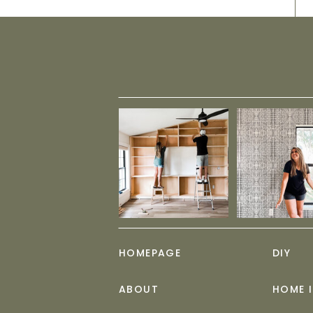
HOMEPAGE
DIY
ABOUT
HOME 