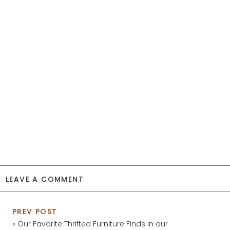
LEAVE A COMMENT
PREV POST
«
Our Favorite Thrifted Furniture Finds in our