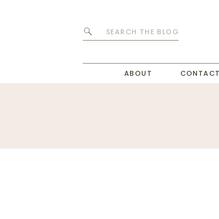
Search
for:
ABOUT
CONTAC