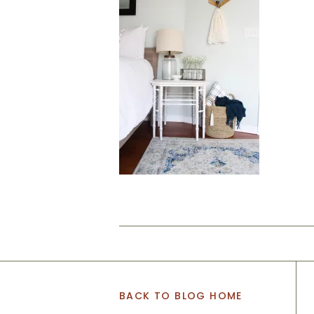
BACK TO BLOG HOME