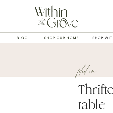
T
BLOG
SHOP OUR HOME
SHOP WIT
filed in:
Thrif
table