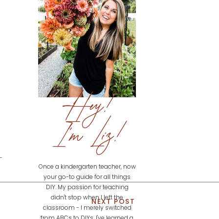
Hey!
I'm Liz!
Once a kindergarten teacher, now
your go-to guide for all things
DIY. My passion for teaching
didn't stop when I left the
NEXT POST
classroom - I merely switched
from ABCs to DIYs. I've learned a