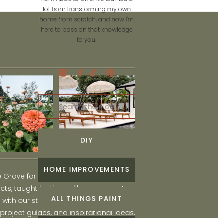
lot from transforming my own
home from scratch, and now I'm
here to pass on that knowledge
to you.
Search
for:
DIY
HOME IMPROVEMENTS
he Grove for engaging and fun DIY home
ts, taught by Liz, and learn to create a
ALL THINGS PAINT
ith our step-by-step tutorials, interior
 project guides, and inspirational ideas.