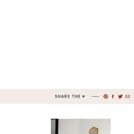
SHARE THE ♥︎