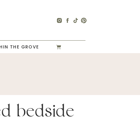
HIN THE GROVE
ted bedside