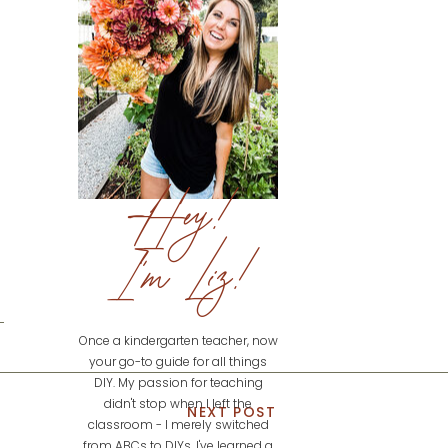
Hey!
I'm Liz!
Once a kindergarten teacher, now
your go-to guide for all things
DIY. My passion for teaching
didn't stop when I left the
NEXT POST
classroom - I merely switched
from ABCs to DIYs. I've learned a