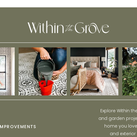
Home
Explore Within t
and garden projec
home you love w
IMPROVEMENTS
and exterior