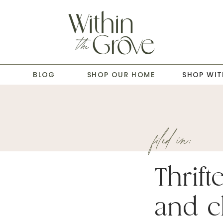
T
BLOG
SHOP OUR HOME
SHOP WIT
filed in:
Thrift
and c