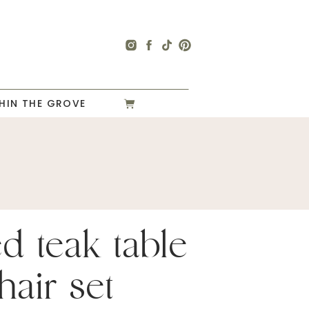
HIN THE GROVE
ed teak table
hair set