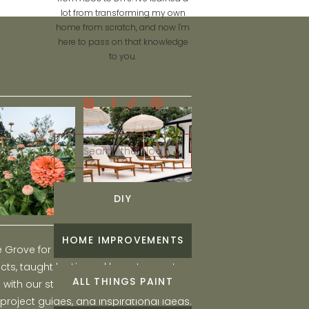
lot from transforming my own
home from scratch, and now I'm
here to pass on that knowledge
to you.
Search
for:
DIY
HOME IMPROVEMENTS
he Grove for engaging and fun DIY home
ts, taught by Liz, and learn to create a
ALL THINGS PAINT
ith our step-by-step tutorials, interior
 project guides, and inspirational ideas.