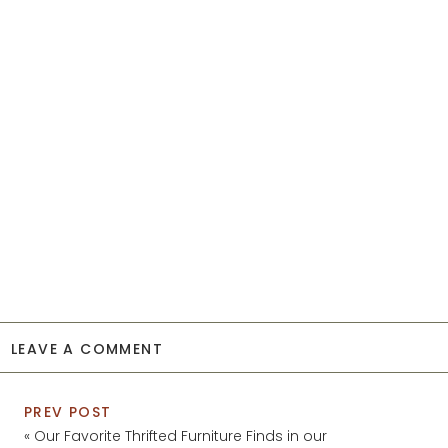
LEAVE A COMMENT
PREV POST
«
Our Favorite Thrifted Furniture Finds in our