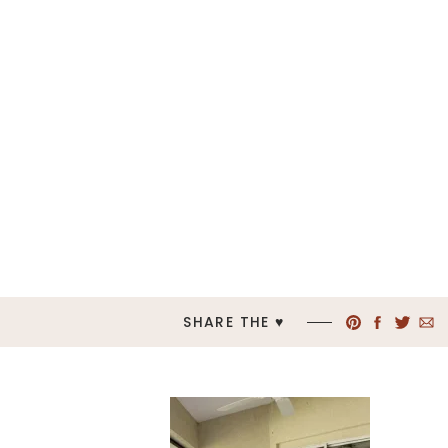
SHARE THE ♥︎