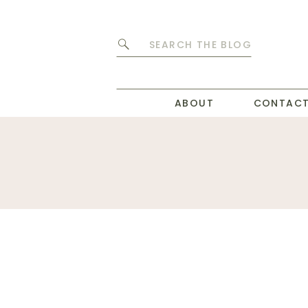
Search
for:
ABOUT
CONTAC