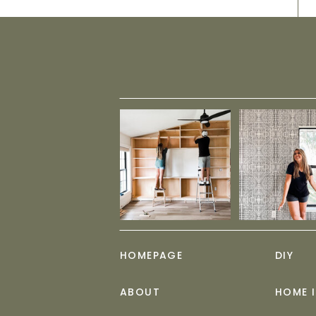
HOMEPAGE
DIY
ABOUT
HOME 