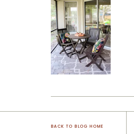
BACK TO BLOG HOME