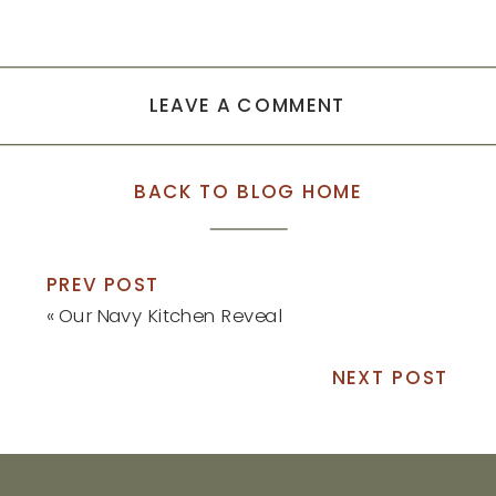
LEAVE A COMMENT
BACK TO BLOG HOME
PREV POST
«
Our Navy Kitchen Reveal
NEXT POST