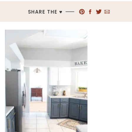
SHARE THE ♥︎