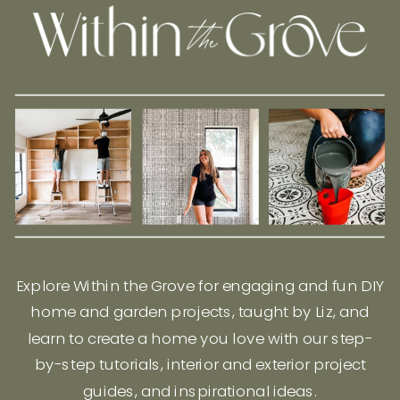
Explore Within the Grove for engaging and fun DIY
home and garden projects, taught by Liz, and
learn to create a home you love with our step-
by-step tutorials, interior and exterior project
guides, and inspirational ideas.