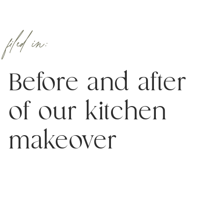
filed in:
Before and after
of our kitchen
makeover