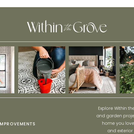
Explore Within t
and garden projec
home you love w
IMPROVEMENTS
and exterior