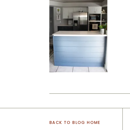
BACK TO BLOG HOME