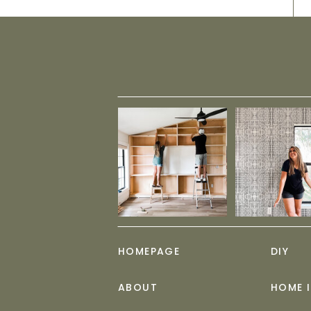
HOMEPAGE
DIY
ABOUT
HOME 