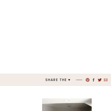
SHARE THE ♥︎