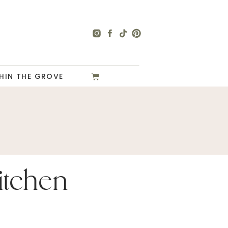
HIN THE GROVE
itchen