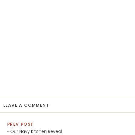
LEAVE A COMMENT
PREV POST
«
Our Navy Kitchen Reveal