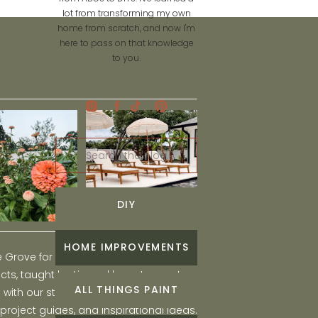
lot from transforming my own
home from scratch, and now I'm
here to pass on that knowledge
to you.
Search
for:
DIY
HOME IMPROVEMENTS
he Grove for engaging and fun DIY home
ts, taught by Liz, and learn to create a
ALL THINGS PAINT
ith our step-by-step tutorials, interior
 project guides, and inspirational ideas.