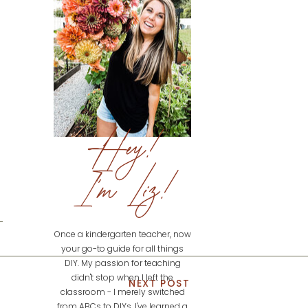
Hey!
I'm Liz!
Once a kindergarten teacher, now
your go-to guide for all things
DIY. My passion for teaching
didn't stop when I left the
NEXT POST
classroom - I merely switched
from ABCs to DIYs. I've learned a