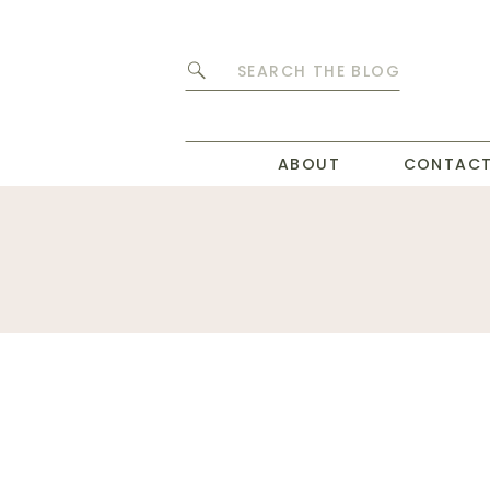
Search
for:
ABOUT
CONTAC