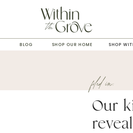
T
BLOG
SHOP OUR HOME
SHOP WIT
filed in:
Our k
reveal