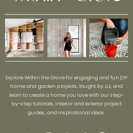
Explore Within the Grove for engaging and fun DIY
home and garden projects, taught by Liz, and
learn to create a home you love with our step-
by-step tutorials, interior and exterior project
guides, and inspirational ideas.