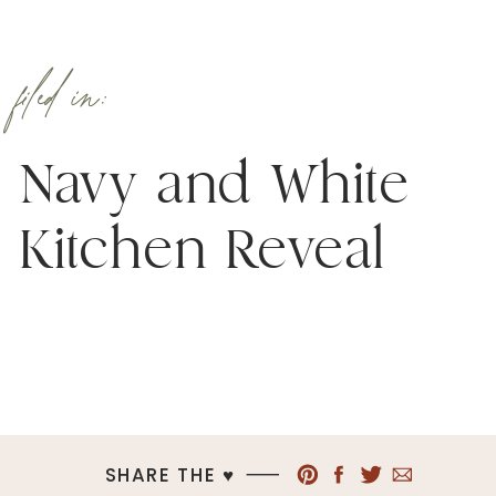
filed in:
Navy and White
Kitchen Reveal
SHARE THE ♥︎