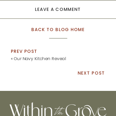
LEAVE A COMMENT
BACK TO BLOG HOME
PREV POST
«
Our Navy Kitchen Reveal
NEXT POST