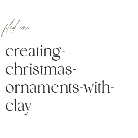
filed in:
creating-
christmas-
ornaments-with-
clay