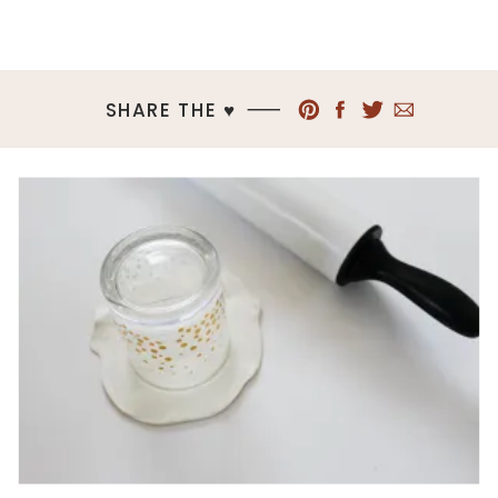
SHARE THE ♥︎