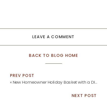
LEAVE A COMMENT
BACK TO BLOG HOME
PREV POST
«
New Homeowner Holiday Basket with a DIY Ornament
NEXT POST