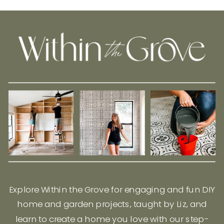
Explore Within the Grove for engaging and fun DIY
home and garden projects, taught by Liz, and
learn to create a home you love with our step-