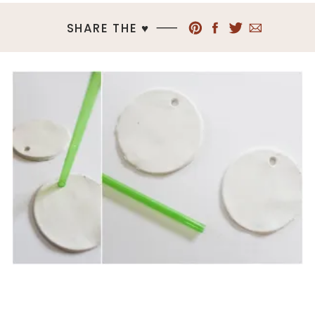
SHARE THE ♥︎