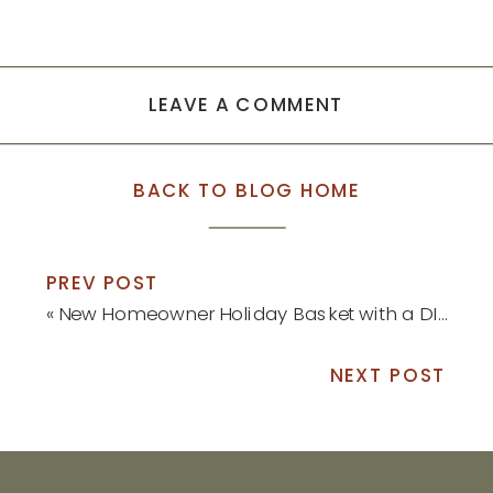
LEAVE A COMMENT
BACK TO BLOG HOME
PREV POST
«
New Homeowner Holiday Basket with a DIY Ornament
NEXT POST