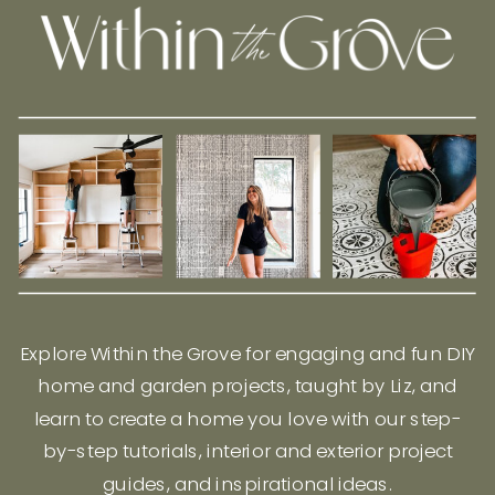
Explore Within the Grove for engaging and fun DIY
home and garden projects, taught by Liz, and
learn to create a home you love with our step-
by-step tutorials, interior and exterior project
guides, and inspirational ideas.