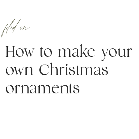
filed in:
How to make your
own Christmas
ornaments