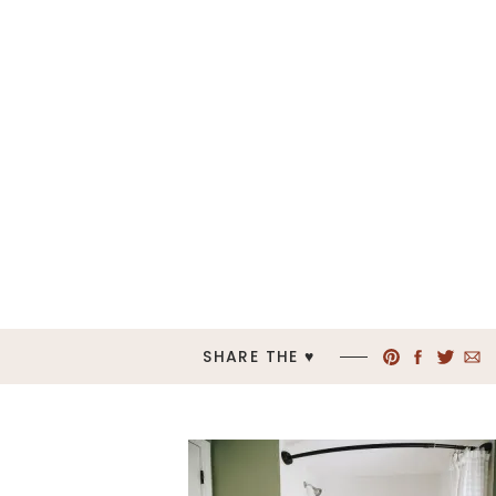
SHARE THE ♥︎