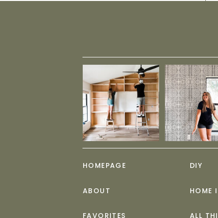
HOMEPAGE
DIY
ABOUT
HOME 
FAVORITES
ALL TH