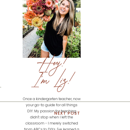
Hey!
I'm Liz!
Once a kindergarten teacher, now
your go-to guide for all things
DIY. My passion for teaching
NEXT POST
didn't stop when I left the
classroom - I merely switched
from ABCs to DIYs. I've learned a