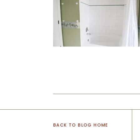
BACK TO BLOG HOME