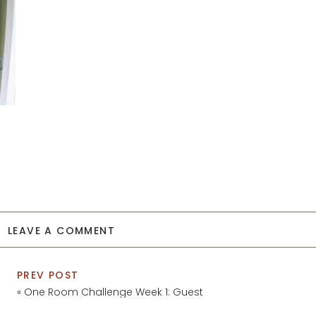
LEAVE A COMMENT
PREV POST
«
One Room Challenge Week 1: Guest
Bathroom Plans