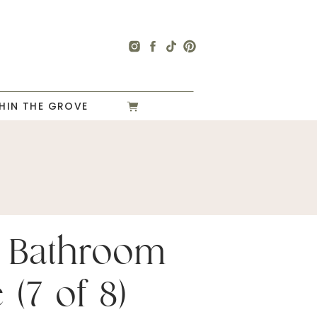
HIN THE GROVE
 Bathroom
 (7 of 8)