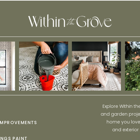
Explore Within t
and garden projec
home you love w
IMPROVEMENTS
and exterior
INGS PAINT