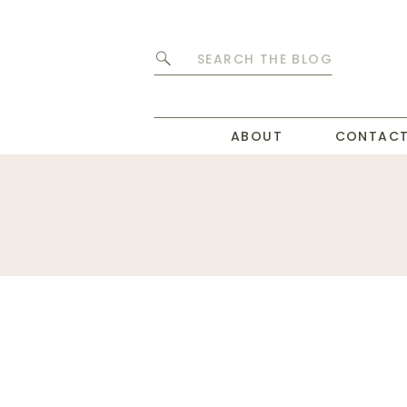
Search
for:
ABOUT
CONTAC