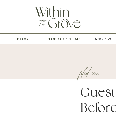
T
BLOG
SHOP OUR HOME
SHOP WIT
filed in:
Guest
Before