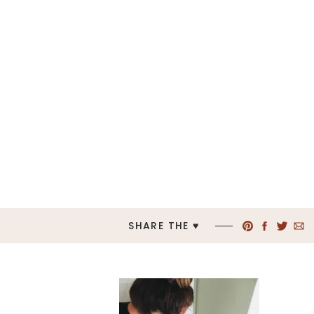
SHARE THE ♥︎