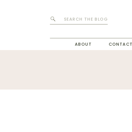
Search
for:
ABOUT
CONTAC