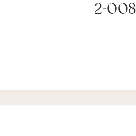
2-008