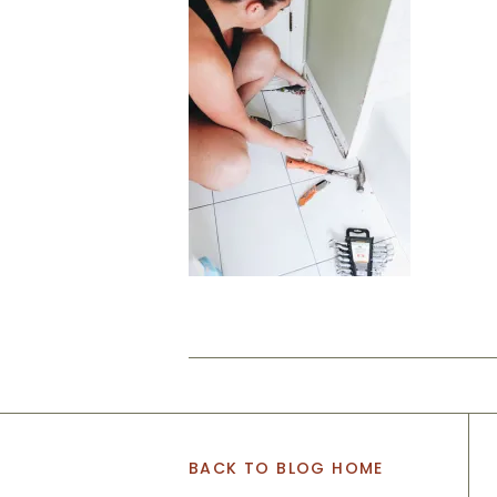
BACK TO BLOG HOME