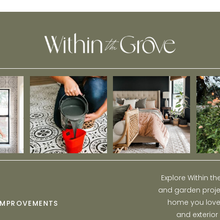
Learned About Demo
Explore Within t
and garden projec
home you love w
IMPROVEMENTS
and exterior