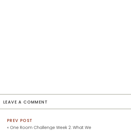
LEAVE A COMMENT
PREV POST
«
One Room Challenge Week 2: What We