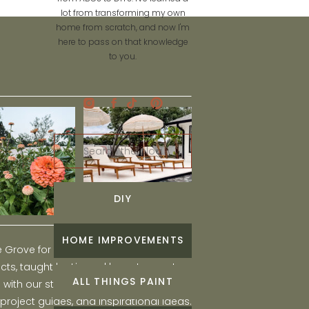
lot from transforming my own
home from scratch, and now I'm
here to pass on that knowledge
to you.
Search
for:
DIY
HOME IMPROVEMENTS
he Grove for engaging and fun DIY home
ts, taught by Liz, and learn to create a
ALL THINGS PAINT
ith our step-by-step tutorials, interior
 project guides, and inspirational ideas.