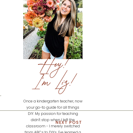
Hey!
I'm Liz!
Once a kindergarten teacher, now
your go-to guide for all things
DIY. My passion for teaching
didn't stop when I left the
NEXT POST
classroom - I merely switched
from ABCs to DIYs. I've learned a