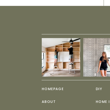
HOMEPAGE
DIY
ABOUT
HOME 