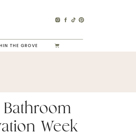
HIN THE GROVE
 Bathroom
ation Week