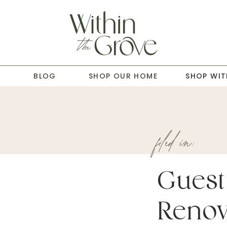
T
BLOG
SHOP OUR HOME
SHOP WIT
filed in:
Guest
Renov