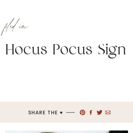
filed in:
Hocus Pocus Sign
SHARE THE ♥︎