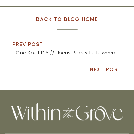
BACK TO BLOG HOME
PREV POST
«
One Spot DIY // Hocus Pocus Halloween Sign
NEXT POST