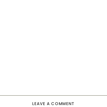
LEAVE A COMMENT