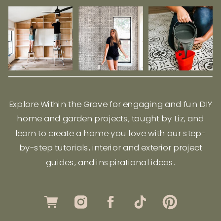
Explore Within the Grove for engaging and fun DIY
home and garden projects, taught by Liz, and
learn to create a home you love with our step-
by-step tutorials, interior and exterior project
guides, and inspirational ideas.