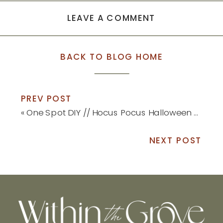
LEAVE A COMMENT
BACK TO BLOG HOME
PREV POST
«
One Spot DIY // Hocus Pocus Halloween Sign
NEXT POST