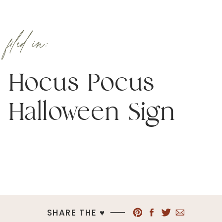
filed in:
Hocus Pocus
Halloween Sign
SHARE THE ♥︎