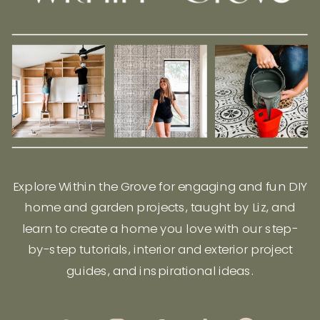
Explore Within the Grove for engaging and fun DIY
home and garden projects, taught by Liz, and
learn to create a home you love with our step-
by-step tutorials, interior and exterior project
guides, and inspirational ideas.