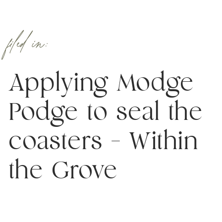
filed in:
Applying Modge
Podge to seal the
coasters – Within
the Grove