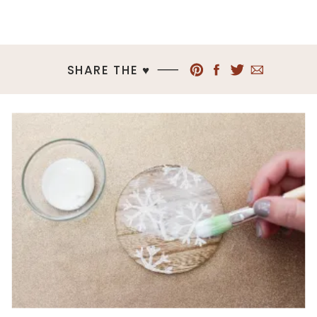
SHARE THE ♥︎