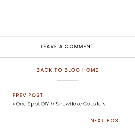
LEAVE A COMMENT
BACK TO BLOG HOME
PREV POST
«
One Spot DIY // Snowflake Coasters
NEXT POST