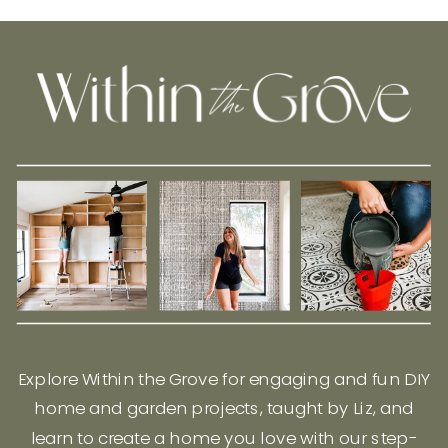
Explore Within the Grove for engaging and fun DIY
home and garden projects, taught by Liz, and
learn to create a home you love with our step-