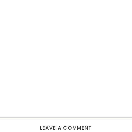
LEAVE A COMMENT