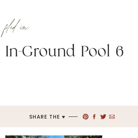
filed in:
In-Ground Pool 6
SHARE THE ♥︎