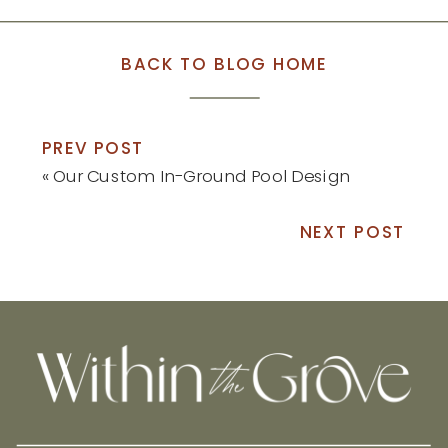
BACK TO BLOG HOME
PREV POST
«
Our Custom In-Ground Pool Design
NEXT POST