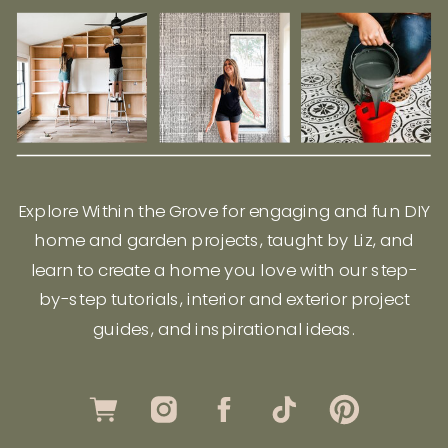
Explore Within the Grove for engaging and fun DIY
home and garden projects, taught by Liz, and
learn to create a home you love with our step-
by-step tutorials, interior and exterior project
guides, and inspirational ideas.