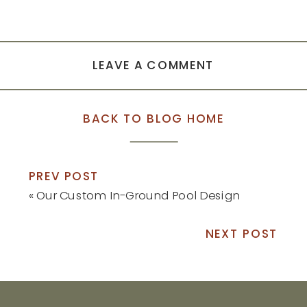
LEAVE A COMMENT
BACK TO BLOG HOME
PREV POST
«
Our Custom In-Ground Pool Design
NEXT POST