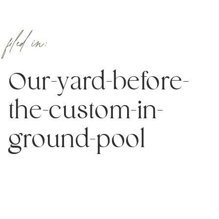
filed in:
Our-yard-before-
the-custom-in-
ground-pool