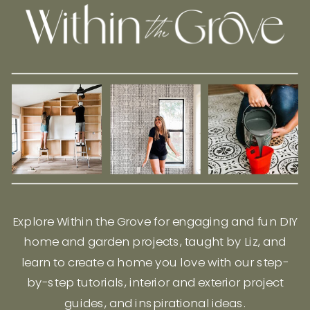
Explore Within the Grove for engaging and fun DIY
home and garden projects, taught by Liz, and
learn to create a home you love with our step-
by-step tutorials, interior and exterior project
guides, and inspirational ideas.