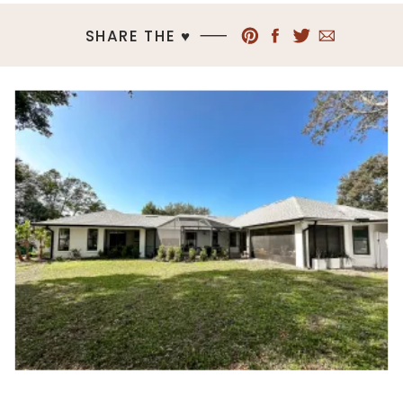
SHARE THE ♥︎