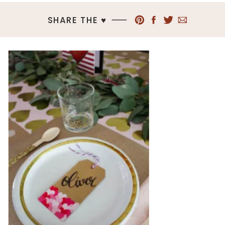
SHARE THE ♥︎