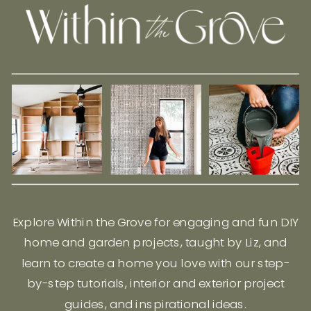
Explore Within the Grove for engaging and fun DIY
home and garden projects, taught by Liz, and
learn to create a home you love with our step-
by-step tutorials, interior and exterior project
guides, and inspirational ideas.