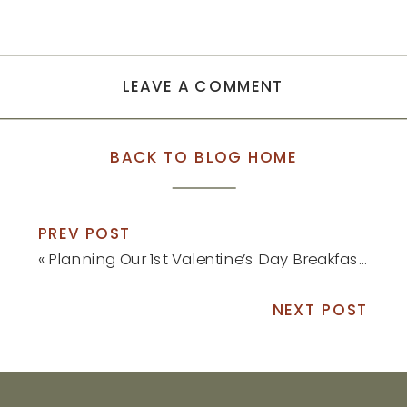
LEAVE A COMMENT
BACK TO BLOG HOME
PREV POST
«
Planning Our 1st Valentine’s Day Breakfast as a Family of 3
NEXT POST