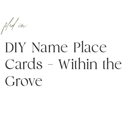
filed in:
DIY Name Place
Cards – Within the
Grove