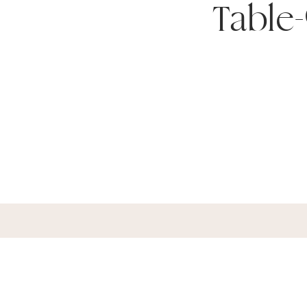
Table