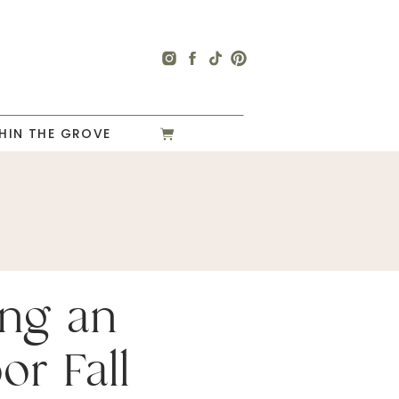
HIN THE GROVE
ing an
or Fall