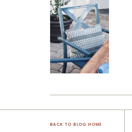
BACK TO BLOG HOME