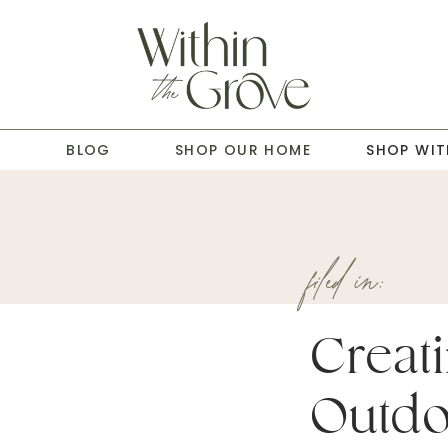
T
BLOG
SHOP OUR HOME
SHOP WIT
filed in:
Creat
Outdo