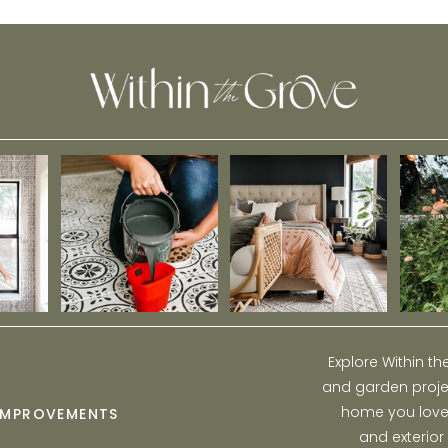
Explore Within t
and garden projec
home you love w
IMPROVEMENTS
and exterior