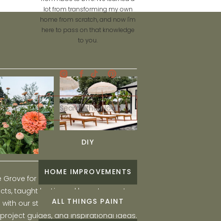
lot from transforming my own
home from scratch, and now I'm
here to pass on that knowledge
to you.
Search
for:
DIY
HOME IMPROVEMENTS
he Grove for engaging and fun DIY home
ts, taught by Liz, and learn to create a
ALL THINGS PAINT
ith our step-by-step tutorials, interior
 project guides, and inspirational ideas.