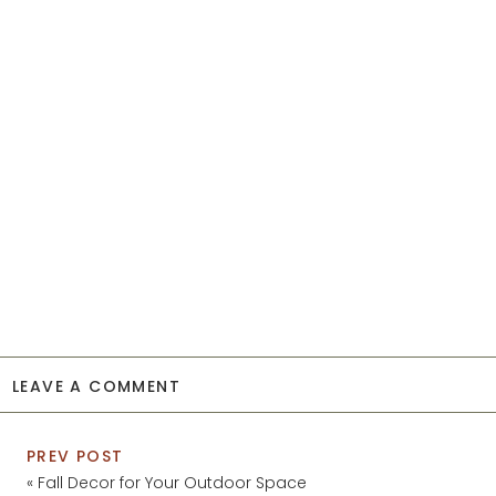
LEAVE A COMMENT
PREV POST
«
Fall Decor for Your Outdoor Space