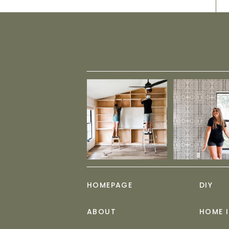
HOMEPAGE
DIY
ABOUT
HOME 