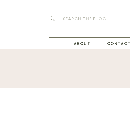
Search
for:
ABOUT
CONTAC