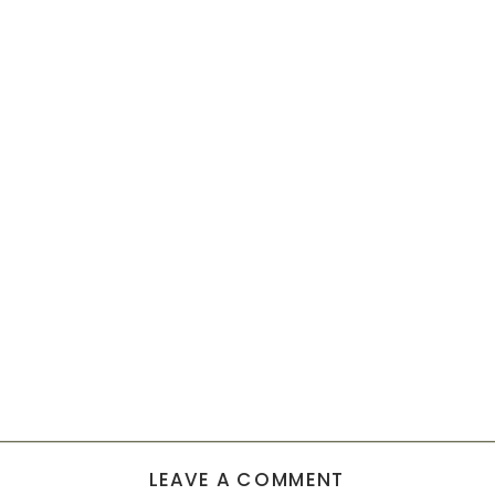
LEAVE A COMMENT