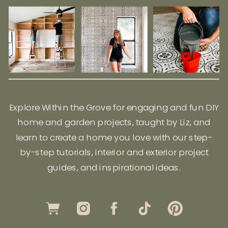
Explore Within the Grove for engaging and fun DIY
home and garden projects, taught by Liz, and
learn to create a home you love with our step-
by-step tutorials, interior and exterior project
guides, and inspirational ideas.