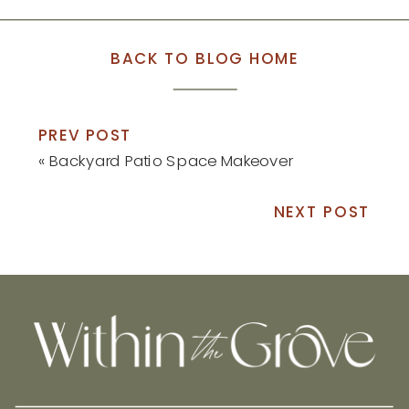
BACK TO BLOG HOME
PREV POST
«
Backyard Patio Space Makeover
NEXT POST