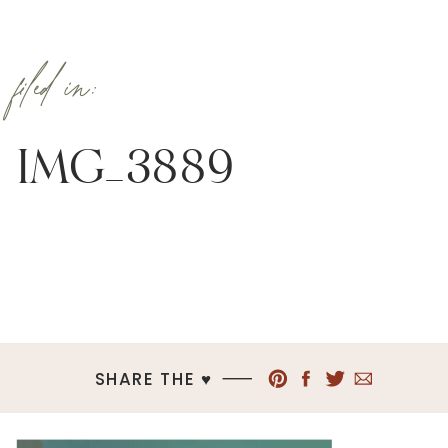
filed in:
IMG_3889
SHARE THE ♥︎