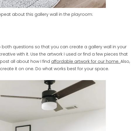
epeat about this gallery wall in the playroom:
 to both questions so that you can create a gallery wall in your
eative with it. Use the artwork I used or find a few pieces that
post all about how I find
affordable artwork for our home.
Also,
r create it on one. Do what works best for your space.