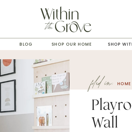
T
BLOG
SHOP OUR HOME
SHOP WIT
filed in:
HOME
Playr
Wall