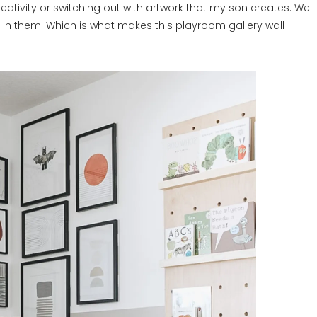
eativity or switching out with artwork that my son creates. We
in them! Which is what makes this playroom gallery wall