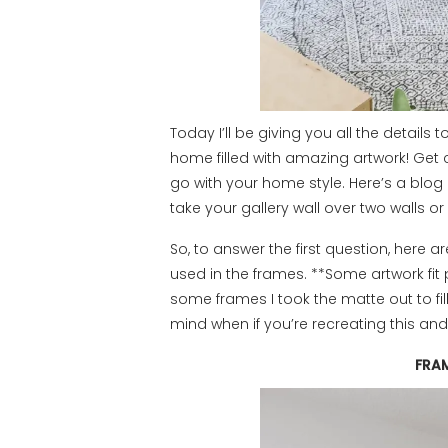
Today I’ll be giving you all the details
home filled with amazing artwork! Get cr
go with your home style. Here’s a blog 
take your gallery wall over two walls o
So, to answer the first question, here a
used in the frames. **Some artwork fit 
some frames I took the matte out to fill 
mind when if you’re recreating this an
FRA