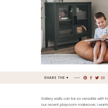
SHARE THE ♥︎
Gallery walls can be so versatile with
our recent playroom makeover, I wante