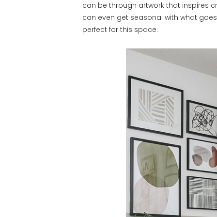
can be through artwork that inspires cr
can even get seasonal with what goes 
perfect for this space.