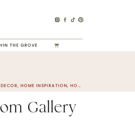
HIN THE GROVE
 DECOR
,
HOME INSPIRATION
,
HOME PROJECT
,
PLAYROO
oom Gallery