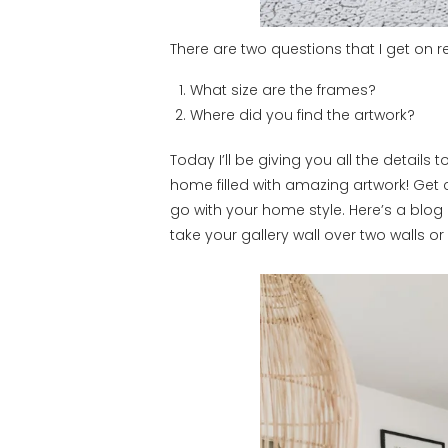
There are two questions that I get on r
What size are the frames?
Where did you find the artwork?
Today I’ll be giving you all the details
home filled with amazing artwork! Get cr
go with your home style. Here’s a blog 
take your gallery wall over two walls o