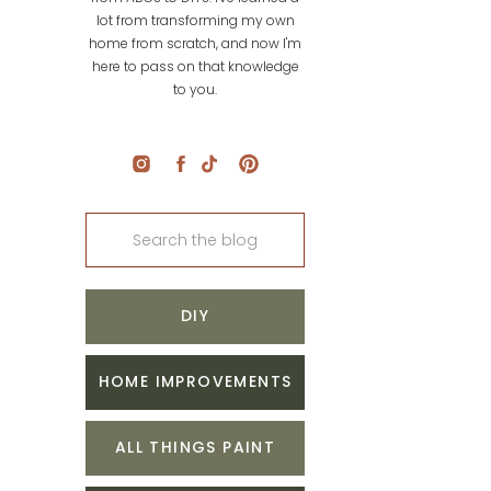
lot from transforming my own
home from scratch, and now I'm
here to pass on that knowledge
to you.
Search
for:
DIY
HOME IMPROVEMENTS
ALL THINGS PAINT