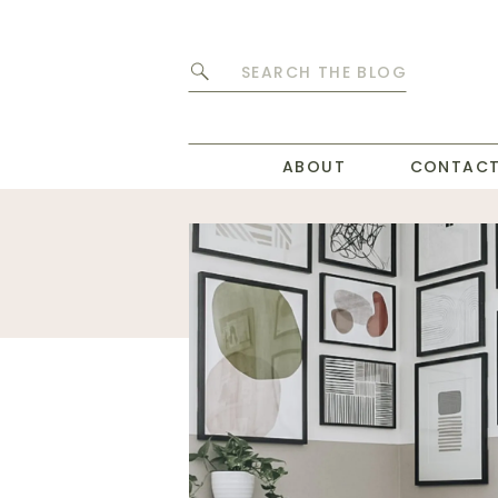
Search
for:
ABOUT
CONTAC