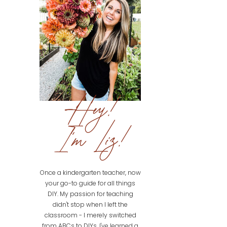
Hey!
I'm Liz!
Once a kindergarten teacher, now
your go-to guide for all things
DIY. My passion for teaching
didn't stop when I left the
classroom - I merely switched
from ABCs to DIYs. I've learned a