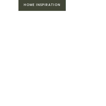
HOME INSPIRATION