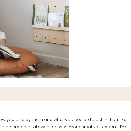
 how you display them and what you decide to put in them. For
d an area that allowed for even more creative freedom. This