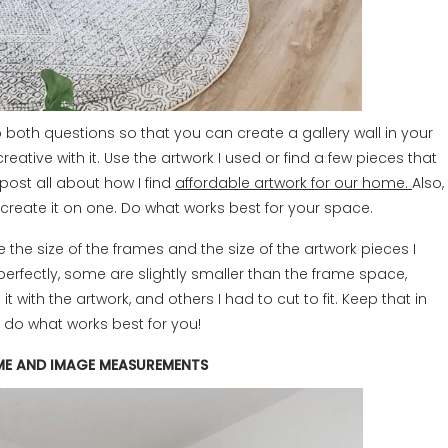
 to both questions so that you can create a gallery wall in your
eative with it. Use the artwork I used or find a few pieces that
post all about how I find
affordable artwork for our home.
Also,
r create it on one. Do what works best for your space.
re the size of the frames and the size of the artwork pieces I
perfectly, some are slightly smaller than the frame space,
it with the artwork, and others I had to cut to fit. Keep that in
d do what works best for you!
ME AND IMAGE MEASUREMENTS