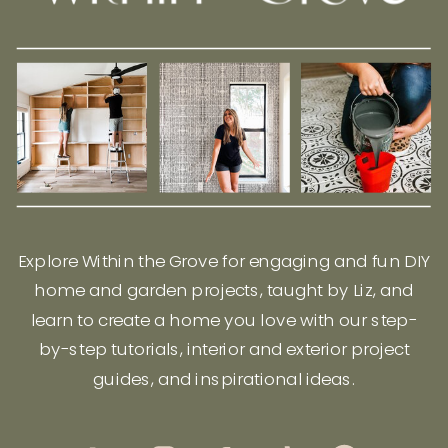
Explore Within the Grove for engaging and fun DIY
home and garden projects, taught by Liz, and
learn to create a home you love with our step-
by-step tutorials, interior and exterior project
guides, and inspirational ideas.