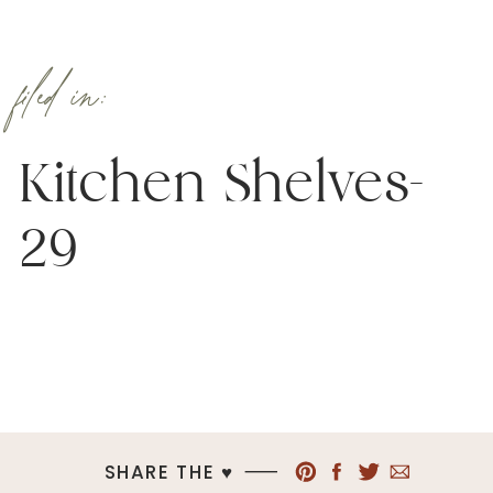
filed in:
Kitchen Shelves-
29
SHARE THE ♥︎