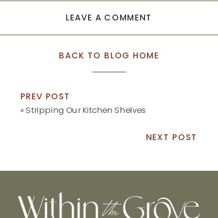
LEAVE A COMMENT
BACK TO BLOG HOME
PREV POST
«
Stripping Our Kitchen Shelves
NEXT POST