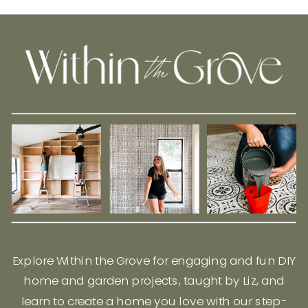
Explore Within the Grove for engaging and fun DIY
home and garden projects, taught by Liz, and
learn to create a home you love with our step-