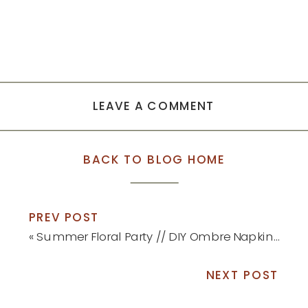
LEAVE A COMMENT
BACK TO BLOG HOME
PREV POST
«
Summer Floral Party // DIY Ombre Napkins and Place Cards
NEXT POST