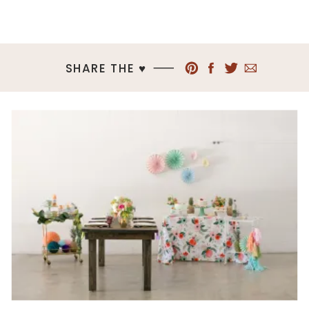
SHARE THE ♥︎