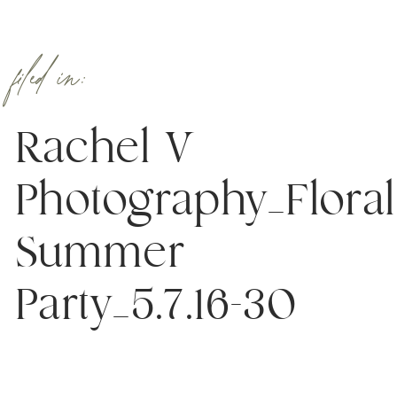
filed in:
Rachel V
Photography_Floral
Summer
Party_5.7.16-30