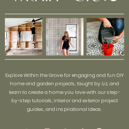
Explore Within the Grove for engaging and fun DIY
home and garden projects, taught by Liz, and
learn to create a home you love with our step-
by-step tutorials, interior and exterior project
guides, and inspirational ideas.