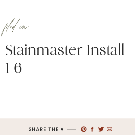
filed in:
Stainmaster-Install-
1-6
SHARE THE ♥︎