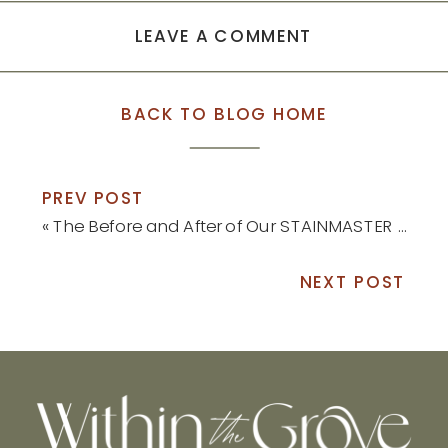
LEAVE A COMMENT
BACK TO BLOG HOME
PREV POST
«
The Before and After of Our STAINMASTER Luxury Vinyl Install
NEXT POST