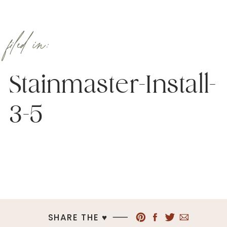
filed in:
Stainmaster-Install-
3-5
SHARE THE ♥︎