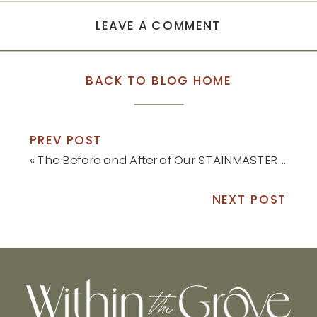
LEAVE A COMMENT
BACK TO BLOG HOME
PREV POST
«
The Before and After of Our STAINMASTER Luxury Vinyl Install
NEXT POST