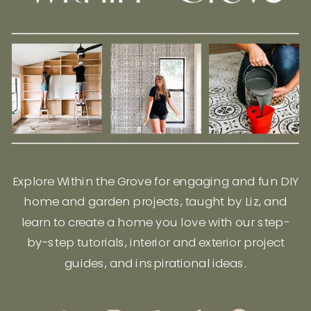
Explore Within the Grove for engaging and fun DIY
home and garden projects, taught by Liz, and
learn to create a home you love with our step-
by-step tutorials, interior and exterior project
guides, and inspirational ideas.