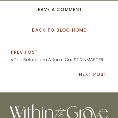
LEAVE A COMMENT
BACK TO BLOG HOME
PREV POST
«
The Before and After of Our STAINMASTER Luxury Vinyl Install
NEXT POST