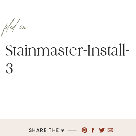
filed in:
Stainmaster-Install-
3
SHARE THE ♥︎