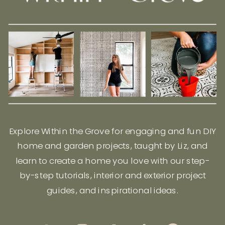
Explore Within the Grove for engaging and fun DIY
home and garden projects, taught by Liz, and
learn to create a home you love with our step-
by-step tutorials, interior and exterior project
guides, and inspirational ideas.