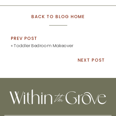
BACK TO BLOG HOME
PREV POST
«
Toddler Bedroom Makeover
NEXT POST