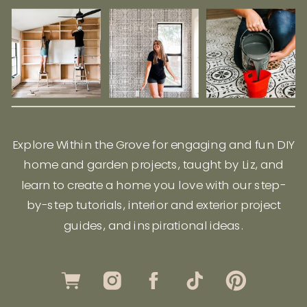
Explore Within the Grove for engaging and fun DIY
home and garden projects, taught by Liz, and
learn to create a home you love with our step-
by-step tutorials, interior and exterior project
guides, and inspirational ideas.