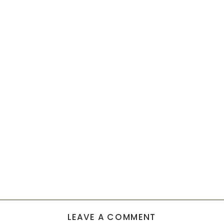
LEAVE A COMMENT