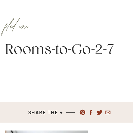
filed in:
Rooms-to-Go-2-7
SHARE THE ♥︎