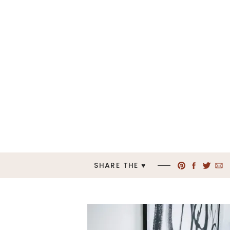
SHARE THE ♥︎