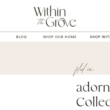
T
BLOG
SHOP OUR HOME
SHOP WIT
filed in:
adorn
Collec