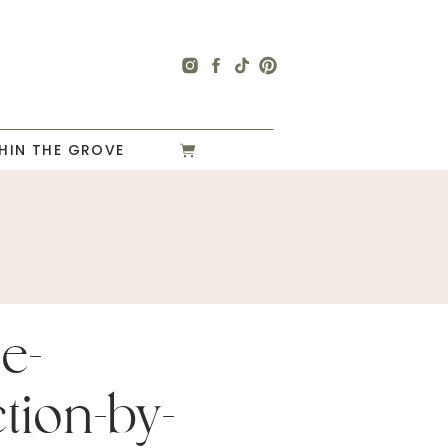
HIN THE GROVE
e-
tion-by-