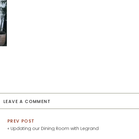
LEAVE A COMMENT
PREV POST
«
Updating our Dining Room with Legrand
Switches and Outlets