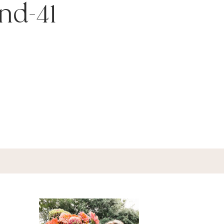
nd-41