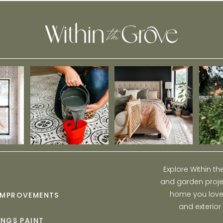
Explore Within t
and garden projec
home you love w
IMPROVEMENTS
and exterior
INGS PAINT