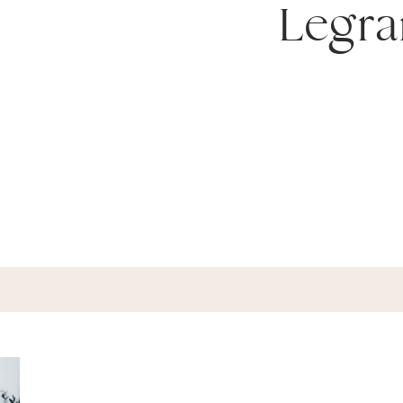
Legra