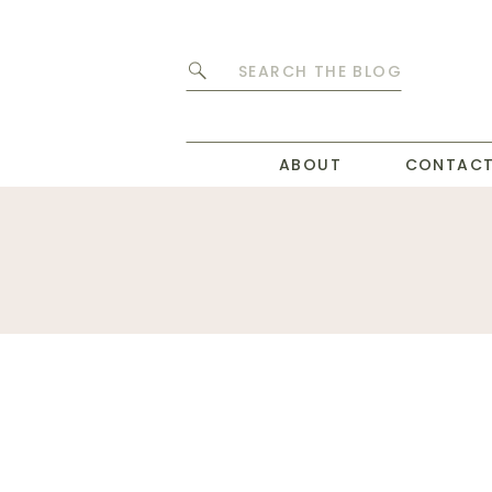
Search
for:
ABOUT
CONTAC