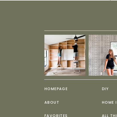
HOMEPAGE
DIY
ABOUT
HOME 
FAVORITES
ALL TH