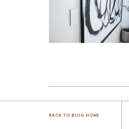
BACK TO BLOG HOME