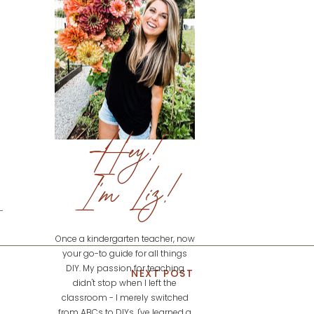
Hey!
I'm Liz!
Once a kindergarten teacher, now
your go-to guide for all things
DIY. My passion for teaching
NEXT POST
didn't stop when I left the
classroom - I merely switched
from ABCs to DIYs. I've learned a