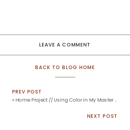
LEAVE A COMMENT
BACK TO BLOG HOME
PREV POST
«
Home Project // Using Color in My Master Bedroom
NEXT POST