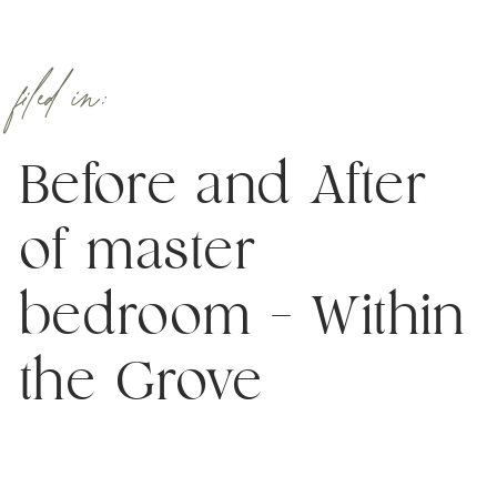
filed in:
Before and After
of master
bedroom – Within
the Grove