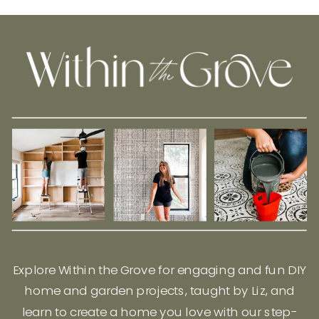
Explore Within the Grove for engaging and fun DIY
home and garden projects, taught by Liz, and
learn to create a home you love with our step-