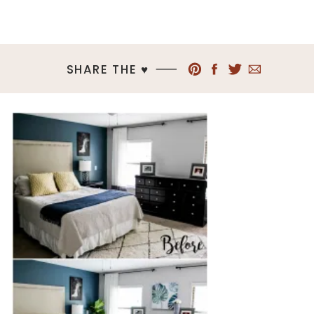
SHARE THE ♥︎