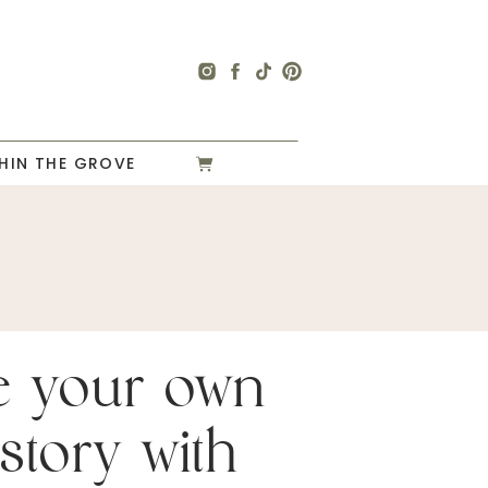
HIN THE GROVE
e your own
story with