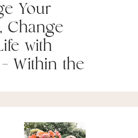
ge Your
, Change
ife with
– Within the