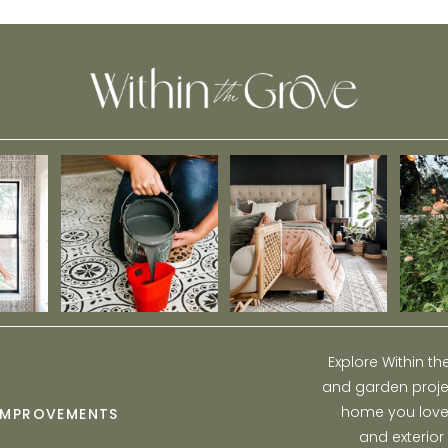
Bedroom
Explore Within t
and garden projec
home you love w
IMPROVEMENTS
and exterior