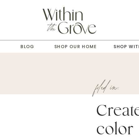
T
BLOG
SHOP OUR HOME
SHOP WIT
filed in:
Creat
color 