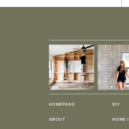
HOMEPAGE
DIY
ABOUT
HOME 