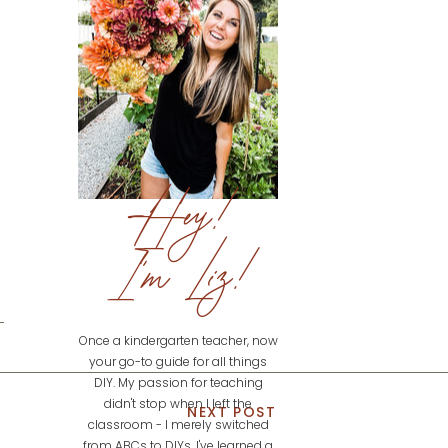
Hey!
I'm Liz!
Once a kindergarten teacher, now
your go-to guide for all things
DIY. My passion for teaching
didn't stop when I left the
NEXT POST
classroom - I merely switched
from ABCs to DIYs. I've learned a