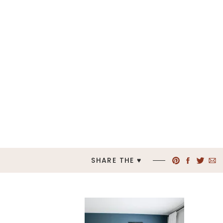
SHARE THE ♥︎