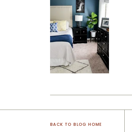
BACK TO BLOG HOME