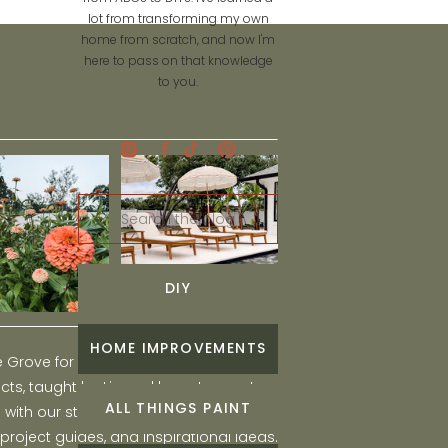
lot from transforming my own
home from scratch, and now I'm
here to pass on that knowledge
to you.
Search
for:
DIY
HOME IMPROVEMENTS
he Grove for engaging and fun DIY home
ts, taught by Liz, and learn to create a
ALL THINGS PAINT
ith our step-by-step tutorials, interior
 project guides, and inspirational ideas.