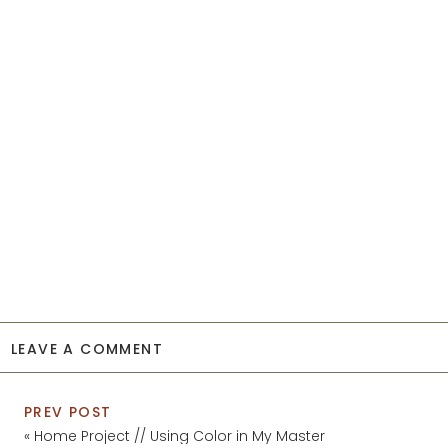
LEAVE A COMMENT
PREV POST
«
Home Project // Using Color in My Master