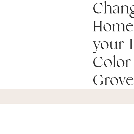
Chan
Home
your L
Color 
Grove