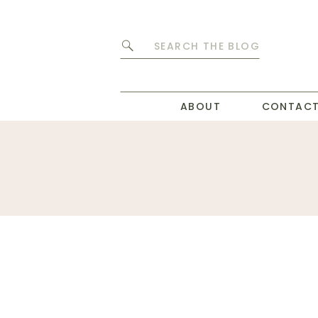
Search
for:
ABOUT
CONTAC