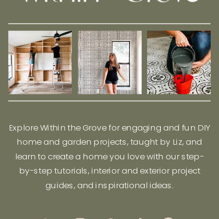
Explore Within the Grove for engaging and fun DIY
home and garden projects, taught by Liz, and
learn to create a home you love with our step-
by-step tutorials, interior and exterior project
guides, and inspirational ideas.