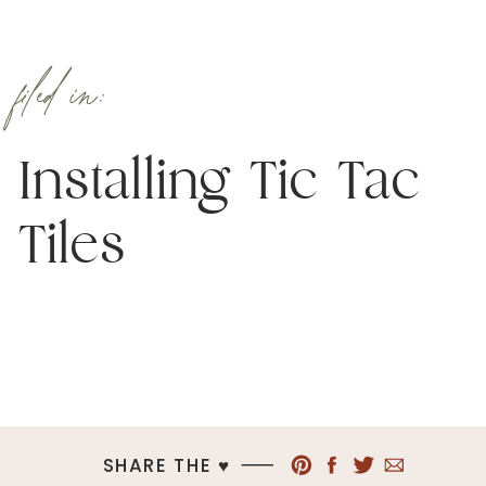
filed in:
Installing Tic Tac
Tiles
SHARE THE ♥︎