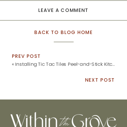
LEAVE A COMMENT
BACK TO BLOG HOME
PREV POST
«
Installing Tic Tac Tiles Peel-and-Stick Kitchen Backsplash
NEXT POST